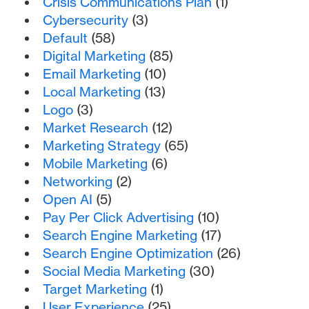
Crisis Communications Plan
(1)
Cybersecurity
(3)
Default
(58)
Digital Marketing
(85)
Email Marketing
(10)
Local Marketing
(13)
Logo
(3)
Market Research
(12)
Marketing Strategy
(65)
Mobile Marketing
(6)
Networking
(2)
Open AI
(5)
Pay Per Click Advertising
(10)
Search Engine Marketing
(17)
Search Engine Optimization
(26)
Social Media Marketing
(30)
Target Marketing
(1)
User Experience
(25)