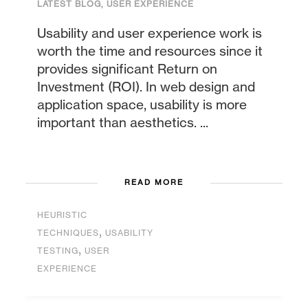
LATEST BLOG
,
USER EXPERIENCE
Usability and user experience work is
worth the time and resources since it
provides significant Return on
Investment (ROI). In web design and
application space, usability is more
important than aesthetics. ...
READ MORE
HEURISTIC
,
TECHNIQUES
USABILITY
,
TESTING
USER
EXPERIENCE