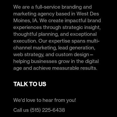
We are a full-service branding and
marketing agency based in West Des
Moines, IA. We create impactful brand
experiences through strategic insight,
thoughtful planning, and exceptional
execution. Our expertise spans multi-
channel marketing, lead generation,
web strategy, and custom design—
helping businesses grow in the digital
age and achieve measurable results.
TALK TO US
We'd love to hear from you!
Call us (515) 225-6438