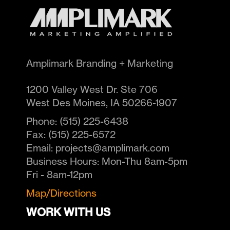
Amplimark Branding + Marketing
1200 Valley West Dr. Ste 706
West Des Moines
,
IA
50266-1907
Phone:
(515) 225-6438
Fax:
(515) 225-6572
Email:
projects@amplimark.com
Business Hours:
Mon-Thu 8am-5pm
Fri - 8am-12pm
Map/Directions
WORK WITH US