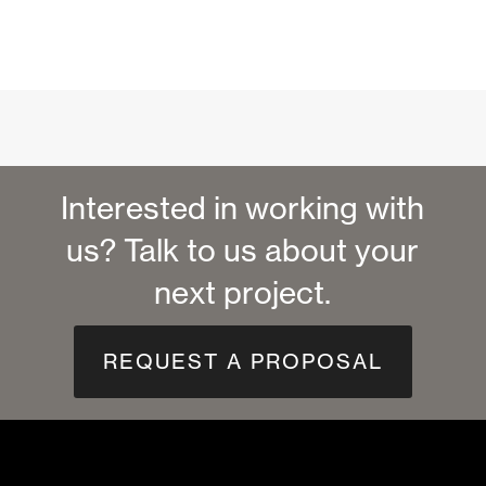
Interested in working with
us? Talk to us about your
next project.
REQUEST A PROPOSAL