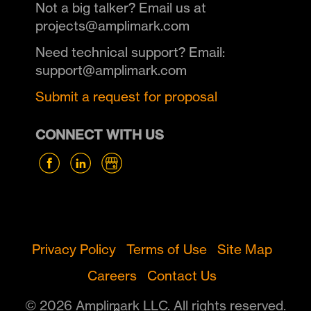
Not a big talker? Email us at
projects@amplimark.com
Need technical support? Email:
support@amplimark.com
Submit a request for proposal
CONNECT WITH US
Privacy Policy
Terms of Use
Site Map
Careers
Contact Us
© 2026 Amplimark LLC. All rights reserved.