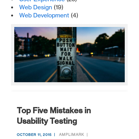
Web Design
(19)
Web Development
(4)
Top Five Mistakes in
Usability Testing
AMPLIMARK
OCTOBER 11, 2015