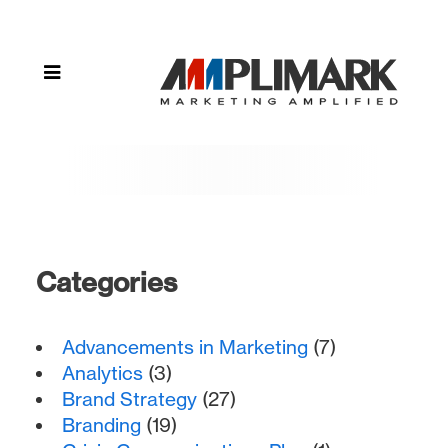
Techniques"
Categories
Advancements in Marketing
(7)
Analytics
(3)
Brand Strategy
(27)
Branding
(19)