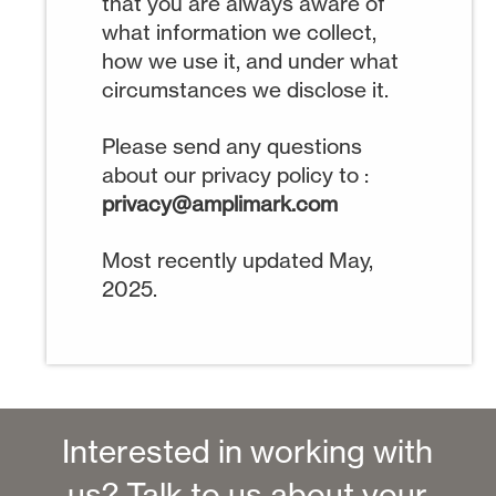
that you are always aware of
what information we collect,
how we use it, and under what
circumstances we disclose it.
Please send any questions
about our privacy policy to :
privacy@amplimark.com
Most recently updated May,
2025.
Interested in working with
us? Talk to us about your