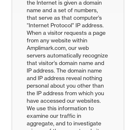
the Internet is given a domain
name and a set of numbers,
that serve as that computer’s
“Internet Protocol” IP address.
When a visitor requests a page
from any website within
Amplimark.com, our web
servers automatically recognize
that visitor’s domain name and
IP address. The domain name
and IP address reveal nothing
personal about you other than
the IP address from which you
have accessed our websites.
We use this information to
examine our traffic in
aggregate, and to investigate