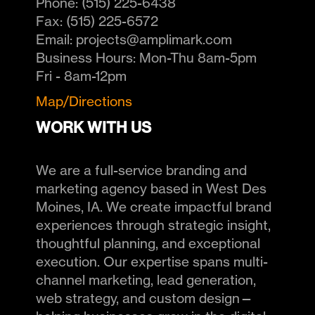
Phone:
(515) 225-6438
Fax:
(515) 225-6572
Email:
projects@amplimark.com
Business Hours:
Mon-Thu 8am-5pm
Fri - 8am-12pm
Map/Directions
WORK WITH US
We are a full-service branding and
marketing agency based in West Des
Moines, IA. We create impactful brand
experiences through strategic insight,
thoughtful planning, and exceptional
execution. Our expertise spans multi-
channel marketing, lead generation,
web strategy, and custom design—