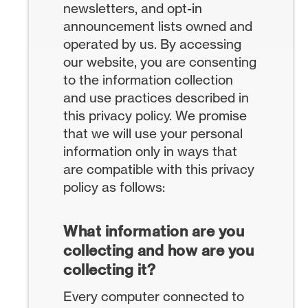
newsletters, and opt-in
announcement lists owned and
operated by us. By accessing
our website, you are consenting
to the information collection
and use practices described in
this privacy policy. We promise
that we will use your personal
information only in ways that
are compatible with this privacy
policy as follows:
What information are you
collecting and how are you
collecting it?
Every computer connected to