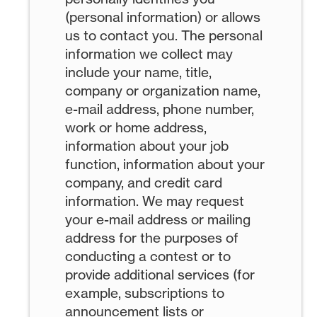
(personal information) or allows
us to contact you. The personal
information we collect may
include your name, title,
company or organization name,
e-mail address, phone number,
work or home address,
information about your job
function, information about your
company, and credit card
information. We may request
your e-mail address or mailing
address for the purposes of
conducting a contest or to
provide additional services (for
example, subscriptions to
announcement lists or