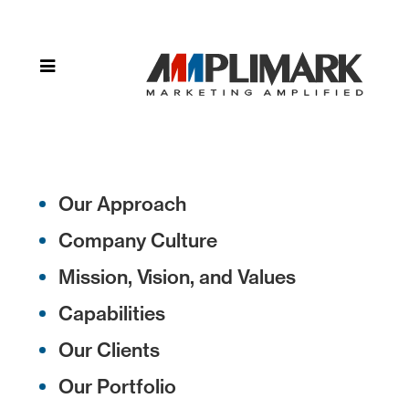
Home
»
Privacy
Policy
Our Approach
Company Culture
Mission, Vision, and Values
Capabilities
Our Clients
Our Portfolio