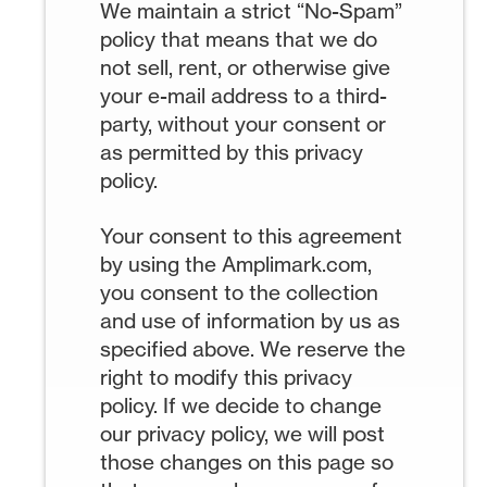
We maintain a strict “No-Spam”
policy that means that we do
not sell, rent, or otherwise give
your e-mail address to a third-
party, without your consent or
as permitted by this privacy
policy.
Your consent to this agreement
by using the Amplimark.com,
you consent to the collection
and use of information by us as
specified above. We reserve the
right to modify this privacy
policy. If we decide to change
our privacy policy, we will post
those changes on this page so