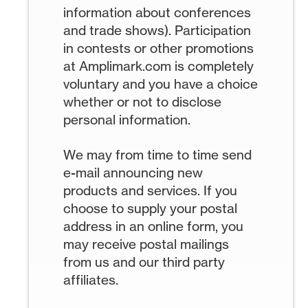
information about conferences
and trade shows). Participation
in contests or other promotions
at Amplimark.com is completely
voluntary and you have a choice
whether or not to disclose
personal information.
We may from time to time send
e-mail announcing new
products and services. If you
choose to supply your postal
address in an online form, you
may receive postal mailings
from us and our third party
affiliates.