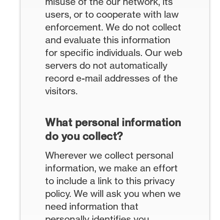
misuse of the our network, its
users, or to cooperate with law
enforcement. We do not collect
and evaluate this information
for specific individuals. Our web
servers do not automatically
record e-mail addresses of the
visitors.
What personal information
do you collect?
Wherever we collect personal
information, we make an effort
to include a link to this privacy
policy. We will ask you when we
need information that
personally identifies you