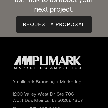
next project.
REQUEST A PROPOSAL
Amplimark Branding + Marketing
1200 Valley West Dr. Ste 706
West Des Moines
,
IA
50266-1907