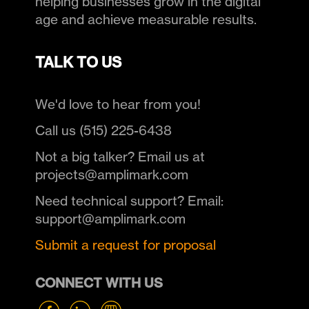
helping businesses grow in the digital
age and achieve measurable results.
TALK TO US
We'd love to hear from you!
Call us (515) 225-6438
Not a big talker? Email us at
projects@amplimark.com
Need technical support? Email:
support@amplimark.com
Submit a request for proposal
CONNECT WITH US