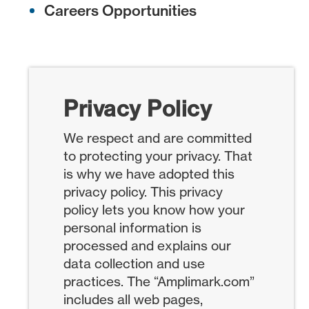
Careers Opportunities
Privacy Policy
We respect and are committed
to protecting your privacy. That
is why we have adopted this
privacy policy. This privacy
policy lets you know how your
personal information is
processed and explains our
data collection and use
practices. The “Amplimark.com”
includes all web pages,