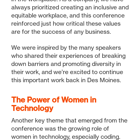
always prioritized creating an inclusive and
equitable workplace, and this conference
reinforced just how critical these values
are for the success of any business.
We were inspired by the many speakers
who shared their experiences of breaking
down barriers and promoting diversity in
their work, and we’re excited to continue
this important work back in Des Moines.
The Power of Women in
Technology
Another key theme that emerged from the
conference was the growing role of
women in technology, especially coding.