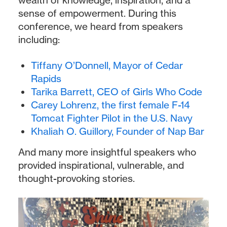
sense of empowerment. During this
conference, we heard from speakers
including:
Tiffany O’Donnell, Mayor of Cedar
Rapids
Tarika Barrett, CEO of Girls Who Code
Carey Lohrenz, the first female F-14
Tomcat Fighter Pilot in the U.S. Navy
Khaliah O. Guillory, Founder of Nap Bar
And many more insightful speakers who
provided inspirational, vulnerable, and
thought-provoking stories.