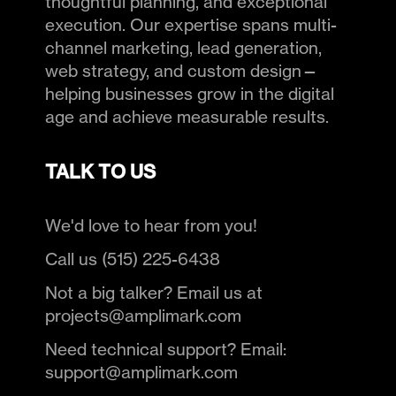
thoughtful planning, and exceptional
execution. Our expertise spans multi-
channel marketing, lead generation,
web strategy, and custom design—
helping businesses grow in the digital
age and achieve measurable results.
TALK TO US
We'd love to hear from you!
Call us (515) 225-6438
Not a big talker? Email us at
projects@amplimark.com
Need technical support? Email:
support@amplimark.com