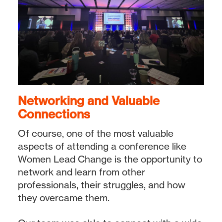
Networking and Valuable
Connections
Of course, one of the most valuable
aspects of attending a conference like
Women Lead Change is the opportunity to
network and learn from other
professionals, their struggles, and how
they overcame them.