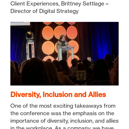
Client Experiences, Brittney Settlage –
Director of Digital Strategy
Diversity, Inclusion and Allies
One of the most exciting takeaways from
the conference was the emphasis on the
importance of diversity, inclusion, and allies
in the workplace. As a company, we have