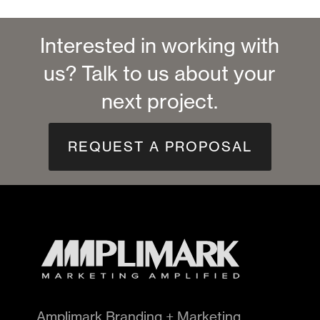
Interested in working with
us? Talk to us about your
next project.
REQUEST A PROPOSAL
Amplimark Branding + Marketing