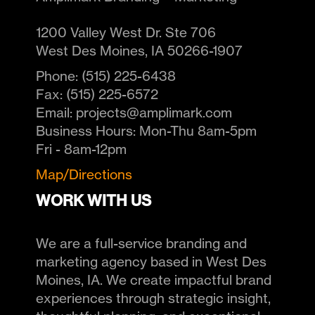
1200 Valley West Dr. Ste 706
West Des Moines
,
IA
50266-1907
Phone:
(515) 225-6438
Fax:
(515) 225-6572
Email:
projects@amplimark.com
Business Hours:
Mon-Thu 8am-5pm
Fri - 8am-12pm
Map/Directions
WORK WITH US
We are a full-service branding and
marketing agency based in West Des
Moines, IA. We create impactful brand
experiences through strategic insight,