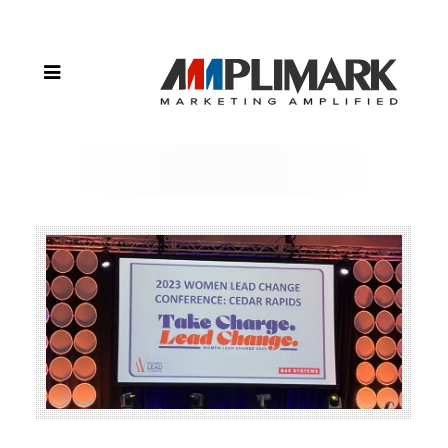
Lead
Change
in Iowa