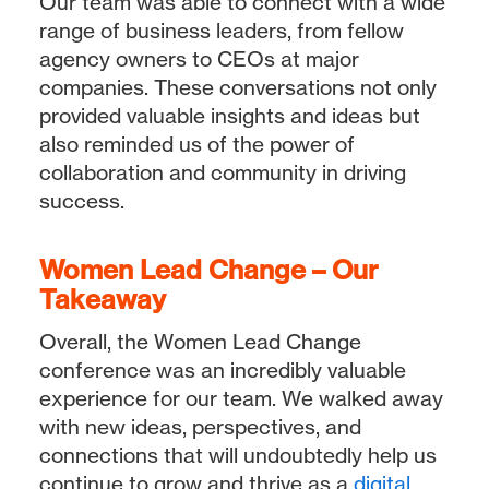
Our team was able to connect with a wide
range of business leaders, from fellow
agency owners to CEOs at major
companies. These conversations not only
provided valuable insights and ideas but
also reminded us of the power of
collaboration and community in driving
success.
Women Lead Change – Our
Takeaway
Overall, the Women Lead Change
conference was an incredibly valuable
experience for our team. We walked away
with new ideas, perspectives, and
connections that will undoubtedly help us
continue to grow and thrive as a
digital