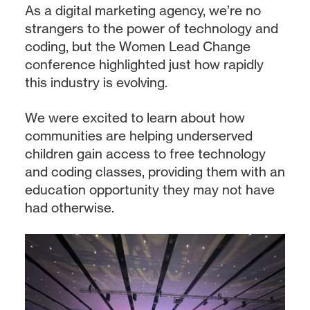
As a digital marketing agency, we’re no
strangers to the power of technology and
coding, but the Women Lead Change
conference highlighted just how rapidly
this industry is evolving.
We were excited to learn about how
communities are helping underserved
children gain access to free technology
and coding classes, providing them with an
education opportunity they may not have
had otherwise.