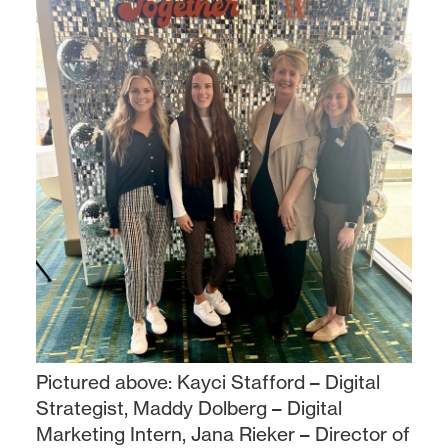
Pictured above: Kayci Stafford – Digital
Strategist, Maddy Dolberg – Digital
Marketing Intern, Jana Rieker – Director of