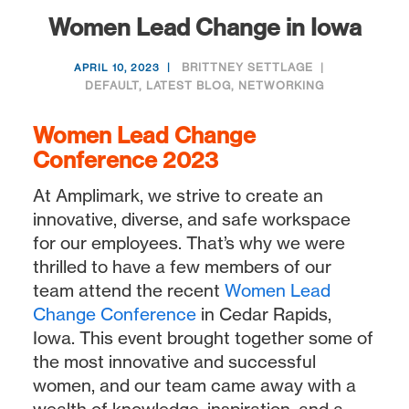
Women Lead Change in Iowa
BRITTNEY SETTLAGE
APRIL 10, 2023
DEFAULT
,
LATEST BLOG
,
NETWORKING
Women Lead Change
Conference 2023
At Amplimark, we strive to create an
innovative, diverse, and safe workspace
for our employees. That’s why we were
thrilled to have a few members of our
team attend the recent
Women Lead
Change Conference
in Cedar Rapids,
Iowa. This event brought together some of
the most innovative and successful
women, and our team came away with a
wealth of knowledge, inspiration, and a