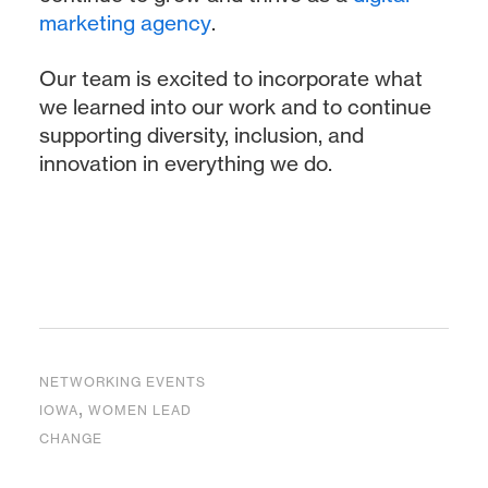
marketing agency
.
Our team is excited to incorporate what
we learned into our work and to continue
supporting diversity, inclusion, and
innovation in everything we do.
NETWORKING EVENTS
,
IOWA
WOMEN LEAD
CHANGE