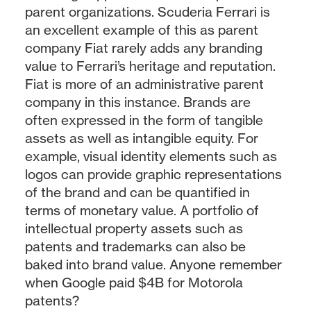
parent organizations. Scuderia Ferrari is
an excellent example of this as parent
company Fiat rarely adds any branding
value to Ferrari’s heritage and reputation.
Fiat is more of an administrative parent
company in this instance. Brands are
often expressed in the form of tangible
assets as well as intangible equity. For
example, visual identity elements such as
logos can provide graphic representations
of the brand and can be quantified in
terms of monetary value. A portfolio of
intellectual property assets such as
patents and trademarks can also be
baked into brand value. Anyone remember
when Google paid $4B for Motorola
patents?