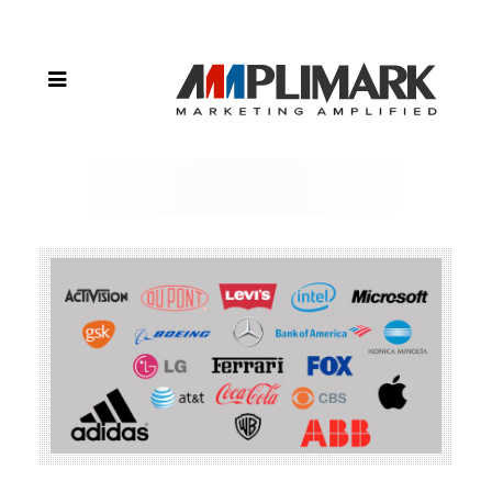
Positioning