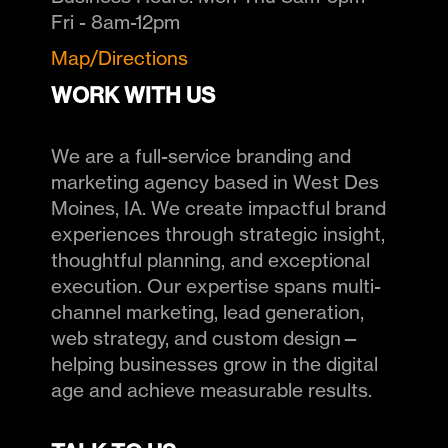
Fri - 8am-12pm
Map/Directions
WORK WITH US
We are a full-service branding and
marketing agency based in West Des
Moines, IA. We create impactful brand
experiences through strategic insight,
thoughtful planning, and exceptional
execution. Our expertise spans multi-
channel marketing, lead generation,
web strategy, and custom design—
helping businesses grow in the digital
age and achieve measurable results.