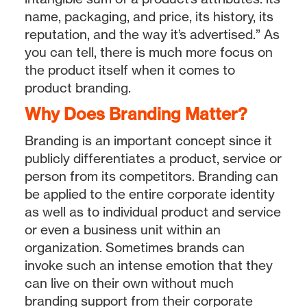
name, packaging, and price, its history, its
reputation, and the way it’s advertised.” As
you can tell, there is much more focus on
the product itself when it comes to
product branding.
Why Does Branding Matter?
Branding is an important concept since it
publicly differentiates a product, service or
person from its competitors. Branding can
be applied to the entire corporate identity
as well as to individual product and service
or even a business unit within an
organization. Sometimes brands can
invoke such an intense emotion that they
can live on their own without much
branding support from their corporate