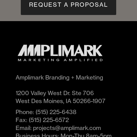
REQUEST A PROPOSAL
Amplimark Branding + Marketing
1200 Valley West Dr. Ste 706
West Des Moines
,
IA
50266-1907
Phone:
(515) 225-6438
Fax:
(515) 225-6572
Email:
projects@amplimark.com
Business Hours:
Mon-Thu 8am-5pm