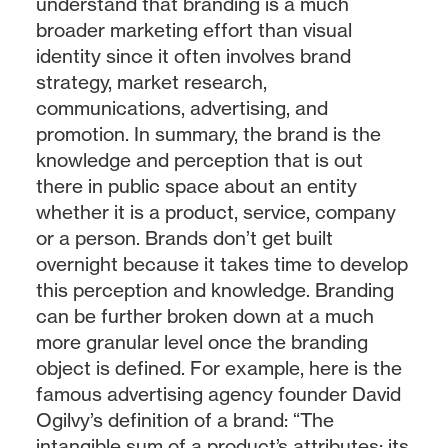
understand that branding is a much
broader marketing effort than visual
identity since it often involves brand
strategy, market research,
communications, advertising, and
promotion. In summary, the brand is the
knowledge and perception that is out
there in public space about an entity
whether it is a product, service, company
or a person. Brands don’t get built
overnight because it takes time to develop
this perception and knowledge. Branding
can be further broken down at a much
more granular level once the branding
object is defined. For example, here is the
famous advertising agency founder David
Ogilvy’s definition of a brand: “The
intangible sum of a product’s attributes: its