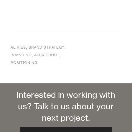
,
,
AL RIES
BRAND STRATEGY
,
,
BRANDING
JACK TROUT
POSITIONING
Interested in working with
us? Talk to us about your
next project.