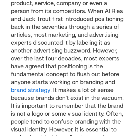
product, service, company or even a
person from its competitors. When Al Ries
and Jack Trout first introduced positioning
back in the seventies through a series of
articles, most marketing, and advertising
experts discounted it by labeling it as
another advertising buzzword. However,
over the last four decades, most experts
have agreed that positioning is the
fundamental concept to flush out before
anyone starts working on branding and
brand strategy
. It makes a lot of sense
because brands don’t exist in the vacuum.
It is important to remember that the brand
is not a logo or some visual identity. Often,
people tend to confuse branding with the
visual identity. However, it is essential to