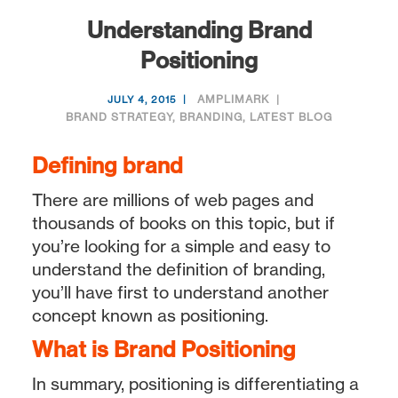
Understanding Brand
Positioning
AMPLIMARK
JULY 4, 2015
BRAND STRATEGY
,
BRANDING
,
LATEST BLOG
Defining brand
There are millions of web pages and
thousands of books on this topic, but if
you’re looking for a simple and easy to
understand the definition of branding,
you’ll have first to understand another
concept known as positioning.
What is Brand Positioning
In summary, positioning is differentiating a