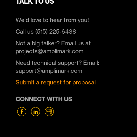
TALK TO US
We'd love to hear from you!
Call us (515) 225-6438
Not a big talker? Email us at
projects@amplimark.com
Need technical support? Email:
support@amplimark.com
Submit a request for proposal
CONNECT WITH US