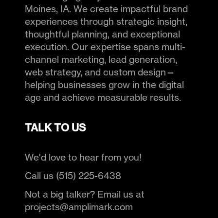
Moines, IA. We create impactful brand
experiences through strategic insight,
thoughtful planning, and exceptional
execution. Our expertise spans multi-
channel marketing, lead generation,
web strategy, and custom design—
helping businesses grow in the digital
age and achieve measurable results.
TALK TO US
We'd love to hear from you!
Call us (515) 225-6438
Not a big talker? Email us at
projects@amplimark.com