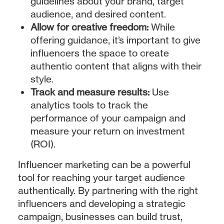
guidelines about your brand, target
audience, and desired content.
Allow for creative freedom:
While
offering guidance, it’s important to give
influencers the space to create
authentic content that aligns with their
style.
Track and measure results:
Use
analytics tools to track the
performance of your campaign and
measure your return on investment
(ROI).
Influencer marketing can be a powerful
tool for reaching your target audience
authentically. By partnering with the right
influencers and developing a strategic
campaign, businesses can build trust,