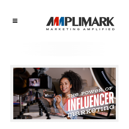
of Influencer
Marketing:
Reaching
Your Target
Audience
Authentically
in Iowa (and
Beyond)