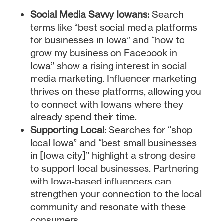
Social Media Savvy Iowans:
Search
terms like “best social media platforms
for businesses in Iowa” and “how to
grow my business on Facebook in
Iowa” show a rising interest in social
media marketing. Influencer marketing
thrives on these platforms, allowing you
to connect with Iowans where they
already spend their time.
Supporting Local:
Searches for “shop
local Iowa” and “best small businesses
in [Iowa city]” highlight a strong desire
to support local businesses. Partnering
with Iowa-based influencers can
strengthen your connection to the local
community and resonate with these
consumers.