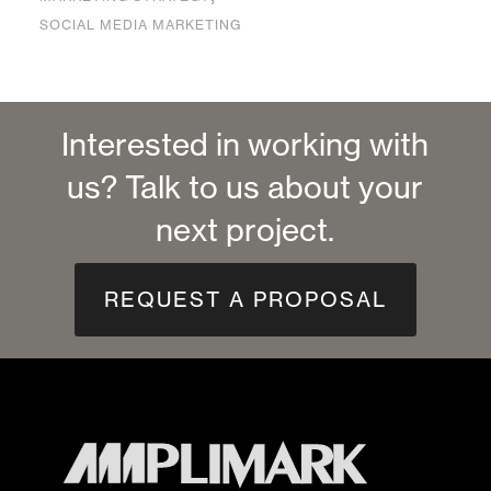
SOCIAL MEDIA MARKETING
Interested in working with
us? Talk to us about your
next project.
REQUEST A PROPOSAL