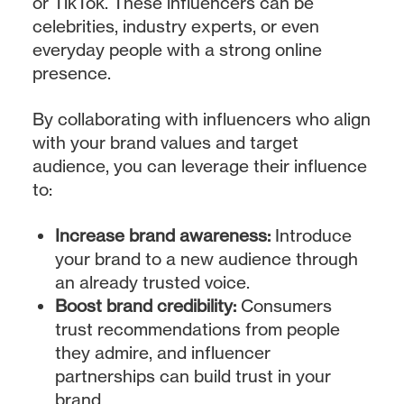
or TikTok. These influencers can be
celebrities, industry experts, or even
everyday people with a strong online
presence.
By collaborating with influencers who align
with your brand values and target
audience, you can leverage their influence
to:
Increase brand awareness:
Introduce
your brand to a new audience through
an already trusted voice.
Boost brand credibility:
Consumers
trust recommendations from people
they admire, and influencer
partnerships can build trust in your
brand.