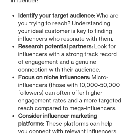
influencer:
Identify your target audience:
Who are
you trying to reach? Understanding
your ideal customer is key to finding
influencers who resonate with them.
Research potential partners:
Look for
influencers with a strong track record
of engagement and a genuine
connection with their audience.
Focus on niche influencers:
Micro-
influencers (those with 10,000-50,000
followers) can often offer higher
engagement rates and a more targeted
reach compared to mega-influencers.
Consider influencer marketing
platforms:
These platforms can help
you connect with relevant influencers