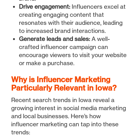
Drive engagement:
Influencers excel at
creating engaging content that
resonates with their audience, leading
to increased brand interactions.
Generate leads and sales:
A well-
crafted influencer campaign can
encourage viewers to visit your website
or make a purchase.
Why is Influencer Marketing
Particularly Relevant in Iowa?
Recent search trends in Iowa reveal a
growing interest in social media marketing
and local businesses. Here’s how
influencer marketing can tap into these
trends: