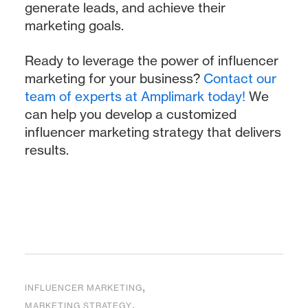
generate leads, and achieve their
marketing goals.
Ready to leverage the power of influencer
marketing for your business?
Contact our
team of experts at Amplimark today!
We
can help you develop a customized
influencer marketing strategy that delivers
results.
,
INFLUENCER MARKETING
,
MARKETING STRATEGY