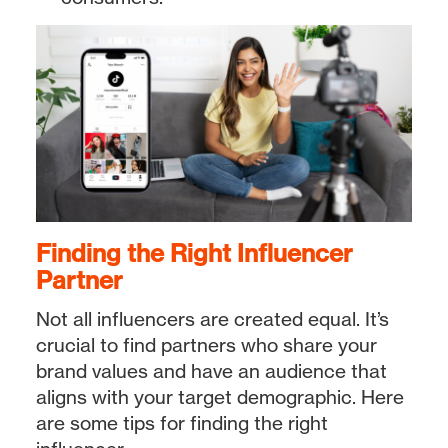
Finding the Right Influencer
Partner
Not all influencers are created equal. It’s
crucial to find partners who share your
brand values and have an audience that
aligns with your target demographic. Here
are some tips for finding the right