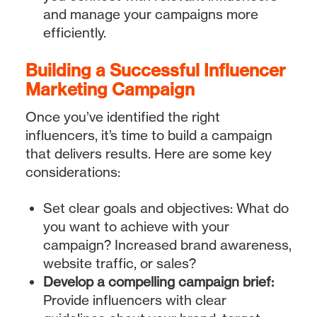
and manage your campaigns more
efficiently.
Building a Successful Influencer
Marketing Campaign
Once you’ve identified the right
influencers, it’s time to build a campaign
that delivers results. Here are some key
considerations:
Set clear goals and objectives: What do
you want to achieve with your
campaign? Increased brand awareness,
website traffic, or sales?
Develop a compelling campaign brief:
Provide influencers with clear