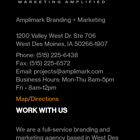
Amplimark Branding + Marketing
1200 Valley West Dr. Ste 706
West Des Moines
,
IA
50266-1907
Phone:
(515) 225-6438
Fax:
(515) 225-6572
Email:
projects@amplimark.com
Business Hours:
Mon-Thu 8am-5pm
Fri - 8am-12pm
Map/Directions
WORK WITH US
We are a full-service branding and
marketing agency based in West Des