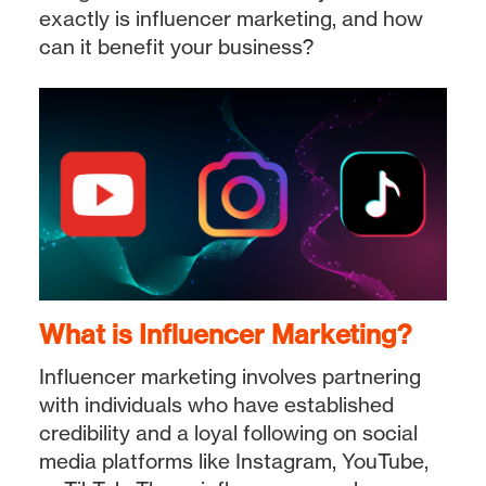
exactly is influencer marketing, and how
can it benefit your business?
What is Influencer Marketing?
Influencer marketing involves partnering
with individuals who have established
credibility and a loyal following on social
media platforms like Instagram, YouTube,