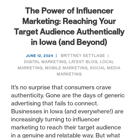
The Power of Influencer
Marketing: Reaching Your
Target Audience Authentically
in Iowa (and Beyond)
BRITTNEY SETTLAGE
JUNE 12, 2024
DIGITAL MARKETING
,
LATEST BLOG
,
LOCAL
MARKETING
,
MOBILE MARKETING
,
SOCIAL MEDIA
MARKETING
It’s no surprise that consumers crave
authenticity. Gone are the days of generic
advertising that fails to connect.
Businesses in Iowa (and everywhere!) are
increasingly turning to influencer
marketing to reach their target audience
in a genuine and relatable way. But what