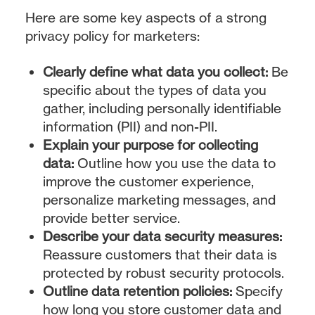
Here are some key aspects of a strong
privacy policy for marketers:
Clearly define what data you collect:
Be
specific about the types of data you
gather, including personally identifiable
information (PII) and non-PII.
Explain your purpose for collecting
data:
Outline how you use the data to
improve the customer experience,
personalize marketing messages, and
provide better service.
Describe your data security measures:
Reassure customers that their data is
protected by robust security protocols.
Outline data retention policies:
Specify
how long you store customer data and