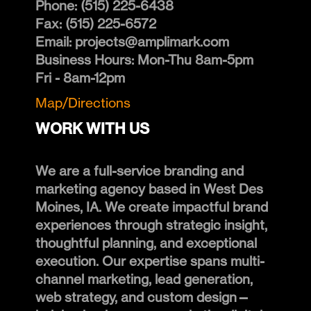
Phone:
(515) 225-6438
Fax:
(515) 225-6572
Email:
projects@amplimark.com
Business Hours:
Mon-Thu 8am-5pm
Fri - 8am-12pm
Map/Directions
WORK WITH US
We are a full-service branding and
marketing agency based in West Des
Moines, IA. We create impactful brand
experiences through strategic insight,
thoughtful planning, and exceptional
execution. Our expertise spans multi-
channel marketing, lead generation,
web strategy, and custom design—