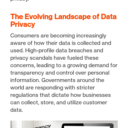
The Evolving Landscape of Data
Privacy
Consumers are becoming increasingly
aware of how their data is collected and
used. High-profile data breaches and
privacy scandals have fueled these
concerns, leading to a growing demand for
transparency and control over personal
information. Governments around the
world are responding with stricter
regulations that dictate how businesses
can collect, store, and utilize customer
data.