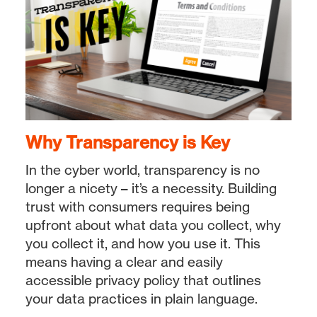
Why Transparency is Key
In the cyber world, transparency is no
longer a nicety – it’s a necessity. Building
trust with consumers requires being
upfront about what data you collect, why
you collect it, and how you use it. This
means having a clear and easily
accessible privacy policy that outlines
your data practices in plain language.