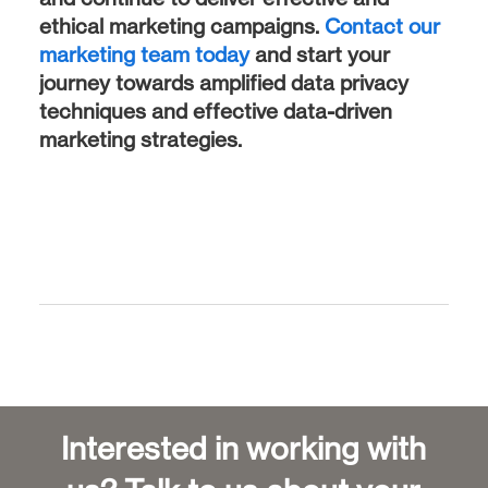
ethical marketing campaigns.
Contact our
marketing team today
and start your
journey towards amplified data privacy
techniques and effective data-driven
marketing strategies.
Interested in working with