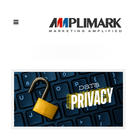
Act: Data
Privacy
Concerns in
the Age of
Personalized
Marketing