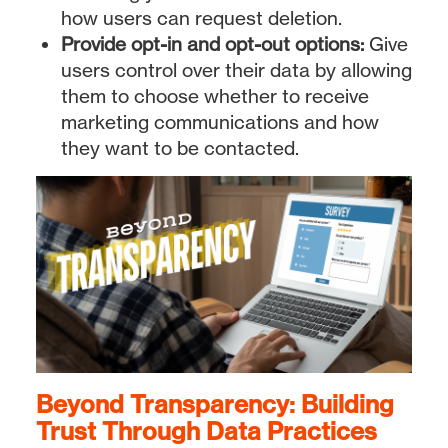
how users can request deletion.
Provide opt-in and opt-out options:
Give
users control over their data by allowing
them to choose whether to receive
marketing communications and how
they want to be contacted.
Beyond Transparency: Building
Trust Through Data Practices