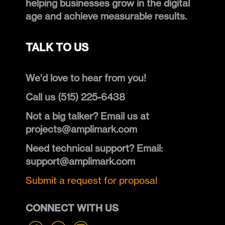
helping businesses grow in the digital
age and achieve measurable results.
TALK TO US
We'd love to hear from you!
Call us (515) 225-6438
Not a big talker? Email us at
projects@amplimark.com
Need technical support? Email:
support@amplimark.com
Submit a request for proposal
CONNECT WITH US