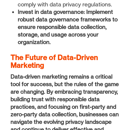
comply with data privacy regulations.
Invest in data governance:
Implement
robust data governance frameworks to
ensure responsible data collection,
storage, and usage across your
organization.
The Future of Data-Driven
Marketing
Data-driven marketing remains a critical
tool for success, but the rules of the game
are changing. By embracing transparency,
building trust with responsible data
practices, and focusing on first-party and
zero-party data collection, businesses can
navigate the evolving privacy landscape
and continue to deliver effective and