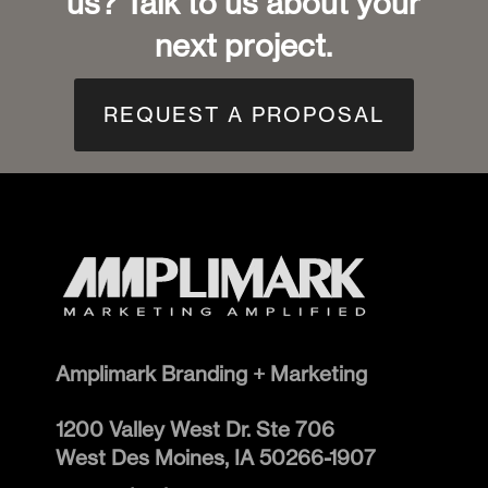
us? Talk to us about your
next project.
REQUEST A PROPOSAL
Amplimark Branding + Marketing
1200 Valley West Dr. Ste 706
West Des Moines
,
IA
50266-1907