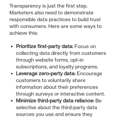
Transparency is just the first step.
Marketers also need to demonstrate
responsible data practices to build trust
with consumers. Here are some ways to
achieve this:
Prioritize first-party data:
Focus on
collecting data directly from customers
through website forms, opt-in
subscriptions, and loyalty programs.
Leverage zero-party data:
Encourage
customers to voluntarily share
information about their preferences
through surveys or interactive content.
Minimize third-party data reliance:
Be
selective about the third-party data
sources you use and ensure they