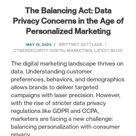
The Balancing Act: Data
Privacy Concerns in the Age of
Personalized Marketing
BRITTNEY SETTLAGE
MAY 13, 2024
CYBERSECURITY
,
DIGITAL MARKETING
,
LATEST BLOG
The digital marketing landscape thrives on
data. Understanding customer
preferences, behaviors, and demographics
allows brands to deliver targeted
campaigns with laser precision. However,
with the rise of stricter data privacy
regulations like GDPR and CCPA,
marketers are facing a new challenge:
balancing personalization with consumer
privacy.