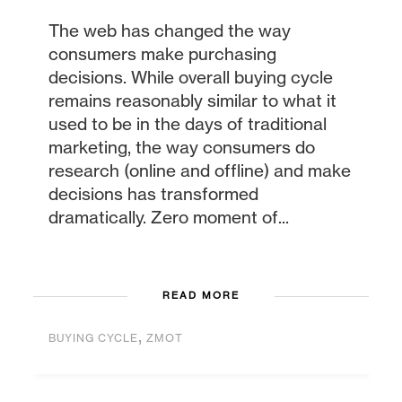
The web has changed the way
consumers make purchasing
decisions. While overall buying cycle
remains reasonably similar to what it
used to be in the days of traditional
marketing, the way consumers do
research (online and offline) and make
decisions has transformed
dramatically. Zero moment of...
READ MORE
,
BUYING CYCLE
ZMOT