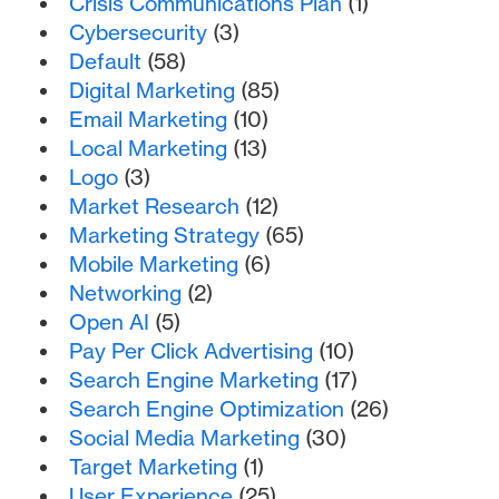
Crisis Communications Plan
(1)
Cybersecurity
(3)
Default
(58)
Digital Marketing
(85)
Email Marketing
(10)
Local Marketing
(13)
Logo
(3)
Market Research
(12)
Marketing Strategy
(65)
Mobile Marketing
(6)
Networking
(2)
Open AI
(5)
Pay Per Click Advertising
(10)
Search Engine Marketing
(17)
Search Engine Optimization
(26)
Social Media Marketing
(30)
Target Marketing
(1)
User Experience
(25)