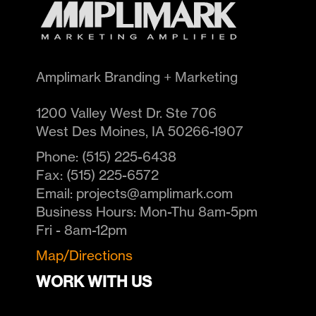
Amplimark Branding + Marketing
1200 Valley West Dr. Ste 706
West Des Moines
,
IA
50266-1907
Phone:
(515) 225-6438
Fax:
(515) 225-6572
Email:
projects@amplimark.com
Business Hours:
Mon-Thu 8am-5pm
Fri - 8am-12pm
Map/Directions
WORK WITH US