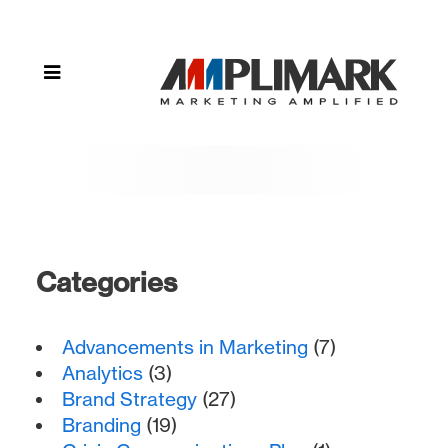
Categories
Advancements in Marketing
(7)
Analytics
(3)
Brand Strategy
(27)
Branding
(19)