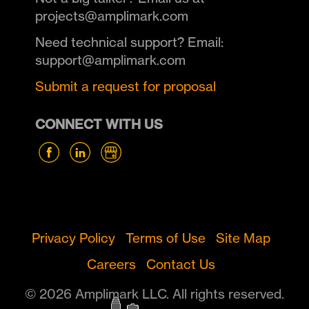
projects@amplimark.com
Need technical support? Email:
support@amplimark.com
Submit a request for proposal
CONNECT WITH US
Privacy Policy
Terms of Use
Site Map
Careers
Contact Us
© 2026 Amplimark LLC. All rights reserved.