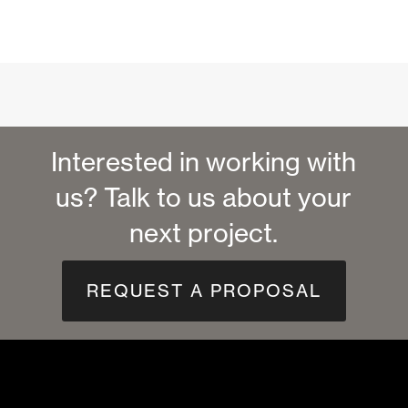
Interested in working with
us? Talk to us about your
next project.
REQUEST A PROPOSAL