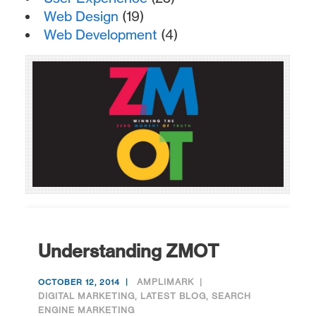
Web Design
(19)
Web Development
(4)
Understanding ZMOT
AMPLIMARK
OCTOBER 12, 2014
DIGITAL MARKETING
,
LATEST BLOG
,
SEARCH
ENGINE MARKETING