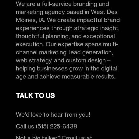
We are a full-service branding and
marketing agency based in West Des
Moines, IA. We create impactful brand
experiences through strategic insight,
thoughtful planning, and exceptional
execution. Our expertise spans multi-
channel marketing, lead generation,
web strategy, and custom design—
helping businesses grow in the digital
age and achieve measurable results.
TALK TO US
We'd love to hear from you!
Call us (515) 225-6438
Not a big talker? Email us at