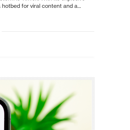
otbed for viral content and a...