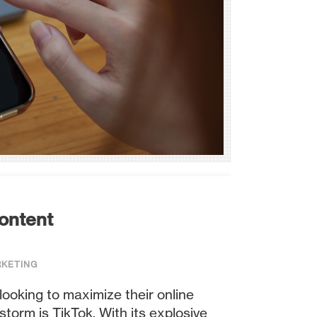
Content
RKETING
looking to maximize their online
torm is TikTok. With its explosive