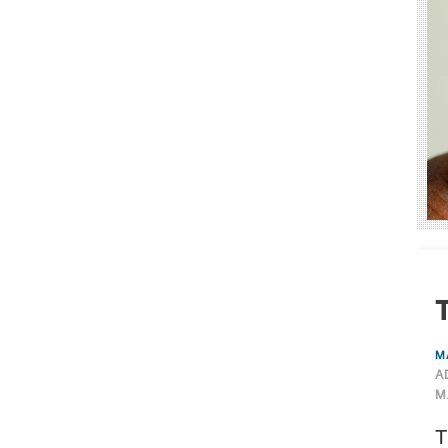
T
M
A
M
T