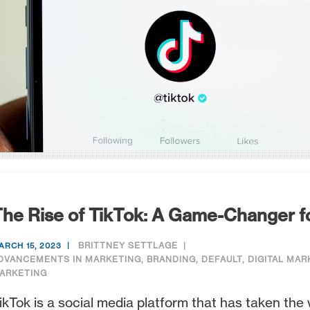
he Rise of TikTok: A Game-Changer f
BRITTNEY SETTLAGE
ARCH 15, 2023
DVANCEMENTS IN MARKETING
,
BRANDING
,
DEFAULT
,
DIGITAL MAR
ARKETING
ikTok is a social media platform that has taken the 