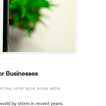
or Businesses
KETING
,
LATEST BLOG
,
SOCIAL MEDIA
world by storm in recent years.