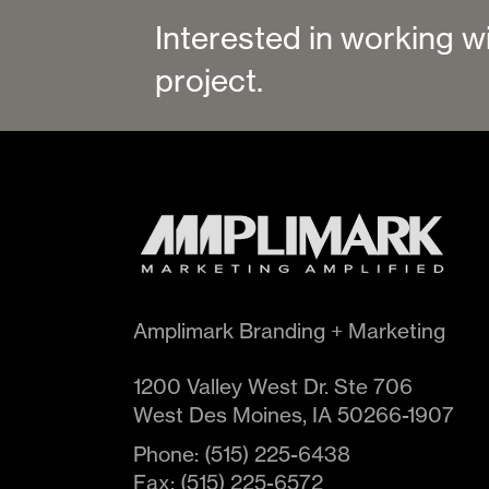
Interested in working w
project.
Amplimark Branding + Marketing
1200 Valley West Dr. Ste 706
West Des Moines
,
IA
50266-1907
Phone:
(515) 225-6438
Fax:
(515) 225-6572