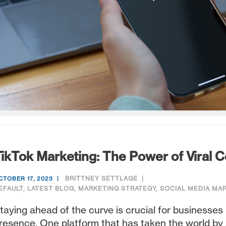
ikTok Marketing: The Power of Viral 
BRITTNEY SETTLAGE
CTOBER 17, 2023
EFAULT
,
LATEST BLOG
,
MARKETING STRATEGY
,
SOCIAL MEDIA MA
taying ahead of the curve is crucial for businesses 
resence. One platform that has taken the world by s