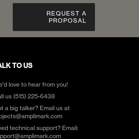
REQUEST A
PROPOSAL
ALK TO US
'd love to hear from you!
ll us (515) 225-6438
t a big talker? Email us at
ojects@amplimark.com
ed technical support? Email:
upport@amplimark.com