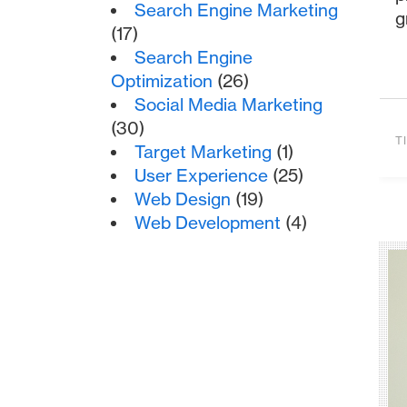
Search Engine Marketing
g
(17)
Search Engine
Optimization
(26)
Social Media Marketing
(30)
T
Target Marketing
(1)
User Experience
(25)
Web Design
(19)
Web Development
(4)