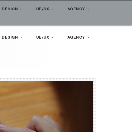
Home
»
Posts tagged "tiktok"
 DESIGN
UE/UX
AGENCY
 DESIGN
UE/UX
AGENCY