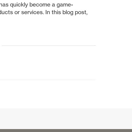
rm has quickly become a game-
cts or services. In this blog post,