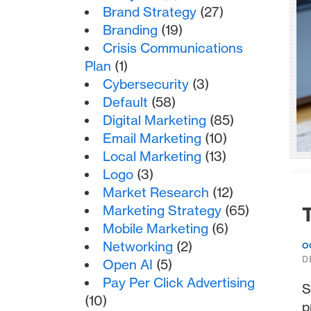
Brand Strategy
(27)
Branding
(19)
Crisis Communications
Plan
(1)
Cybersecurity
(3)
Default
(58)
Digital Marketing
(85)
Email Marketing
(10)
Local Marketing
(13)
Logo
(3)
Market Research
(12)
Marketing Strategy
(65)
T
Mobile Marketing
(6)
Networking
(2)
O
D
Open AI
(5)
Pay Per Click Advertising
S
(10)
p