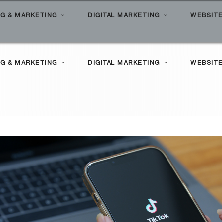
G & MARKETING
DIGITAL MARKETING
WEBSITE
l Search Marketing
ilities
G & MARKETING
DIGITAL MARKETING
WEBSITE
le Marketing
Clients
l Marketing Solutions
ortfolio
l Search Marketing
ilities
le Marketing
Clients
l Marketing Solutions
ortfolio