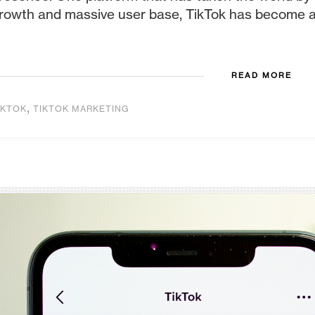
rowth and massive user base, TikTok has become a h
READ MORE
,
IKTOK
TIKTOK MARKETING