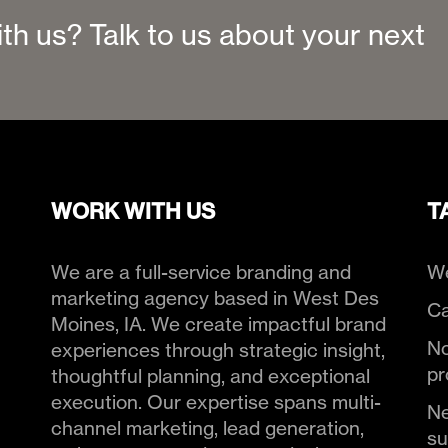
ith us? Talk to us about your next
WORK WITH US
T
We are a full-service branding and
We
marketing agency based in West Des
Ca
Moines, IA. We create impactful brand
No
experiences through strategic insight,
pr
thoughtful planning, and exceptional
execution. Our expertise spans multi-
Ne
channel marketing, lead generation,
s