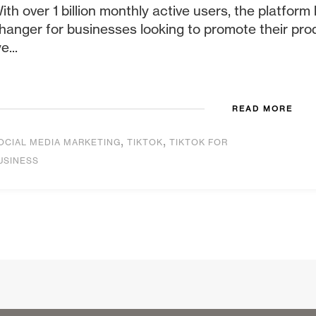
ith over 1 billion monthly active users, the platfo
hanger for businesses looking to promote their produ
e...
READ MORE
,
,
OCIAL MEDIA MARKETING
TIKTOK
TIKTOK FOR
USINESS