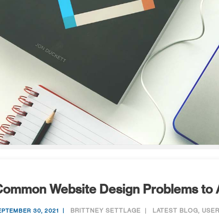
Common Website Design Problems to 
BRITTNEY SETTLAGE
LATEST BLOG
,
USER
EPTEMBER 30, 2021