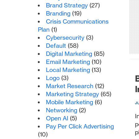
Brand Strategy
(27)
Branding
(19)
Crisis Communications
Plan
(1)
Cybersecurity
(3)
Default
(58)
Digital Marketing
(85)
Email Marketing
(10)
Local Marketing
(13)
B
Logo
(3)
Market Research
(12)
I
Marketing Strategy
(65)
Mobile Marketing
(6)
J
Networking
(2)
I
Open AI
(5)
p
Pay Per Click Advertising
p
(10)