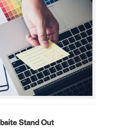
ebsite Stand Out