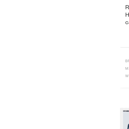
R
H
c
B
M
W