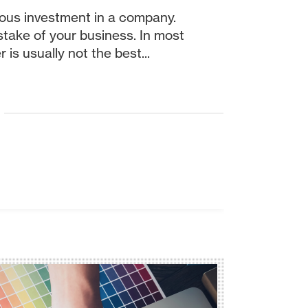
ious investment in a company.
 stake of your business. In most
 is usually not the best...