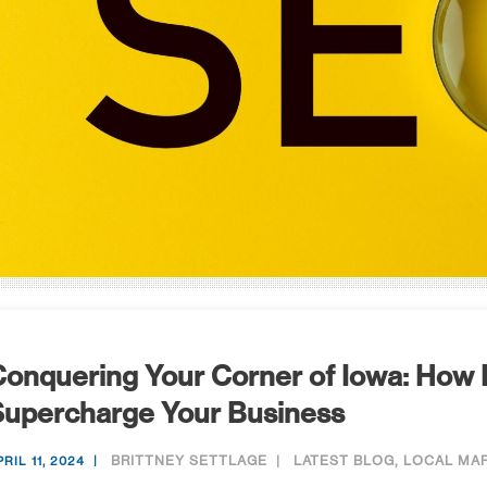
onquering Your Corner of Iowa: How
Supercharge Your Business
BRITTNEY SETTLAGE
LATEST BLOG
,
LOCAL MA
RIL 11, 2024