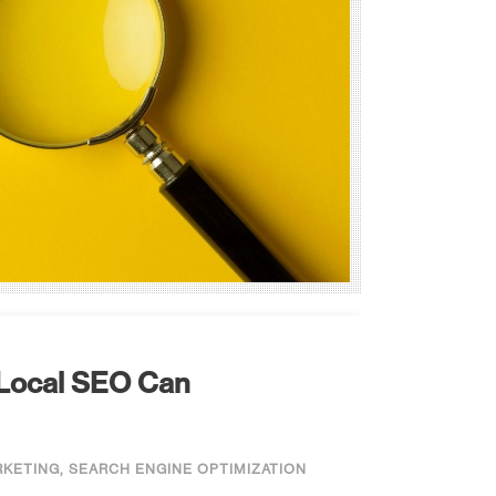
 Local SEO Can
RKETING
,
SEARCH ENGINE OPTIMIZATION