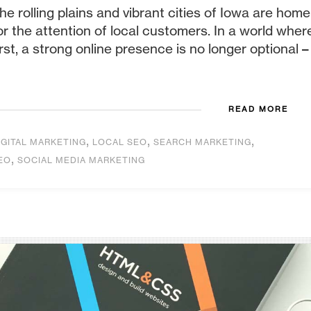
he rolling plains and vibrant cities of Iowa are home
or the attention of local customers. In a world whe
irst, a strong online presence is no longer optional – it
READ MORE
,
,
,
IGITAL MARKETING
LOCAL SEO
SEARCH MARKETING
,
EO
SOCIAL MEDIA MARKETING