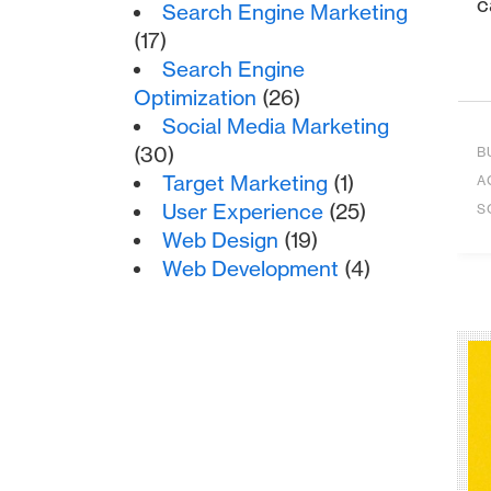
c
Search Engine Marketing
(17)
Search Engine
Optimization
(26)
Social Media Marketing
(30)
B
Target Marketing
(1)
A
User Experience
(25)
S
Web Design
(19)
Web Development
(4)