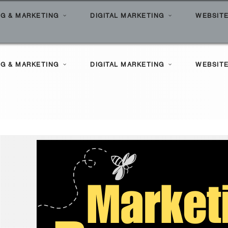
Hom
G & MARKETING
DIGITAL MARKETING
WEBSITE
l Search Marketing
ilities
G & MARKETING
DIGITAL MARKETING
WEBSITE
le Marketing
Clients
l Marketing Solutions
ortfolio
l Search Marketing
ilities
le Marketing
Clients
l Marketing Solutions
ortfolio