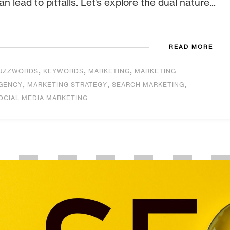
an lead to pitfalls. Let’s explore the dual nature...
READ MORE
,
,
,
UZZWORDS
KEYWORDS
MARKETING
MARKETING
,
,
,
GENCY
MARKETING STRATEGY
SEARCH MARKETING
OCIAL MEDIA MARKETING