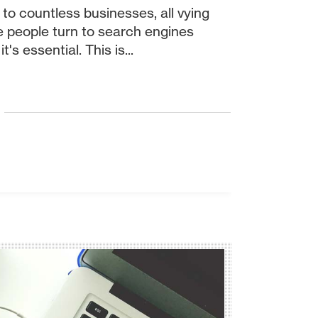
 to countless businesses, all vying
re people turn to search engines
's essential. This is...