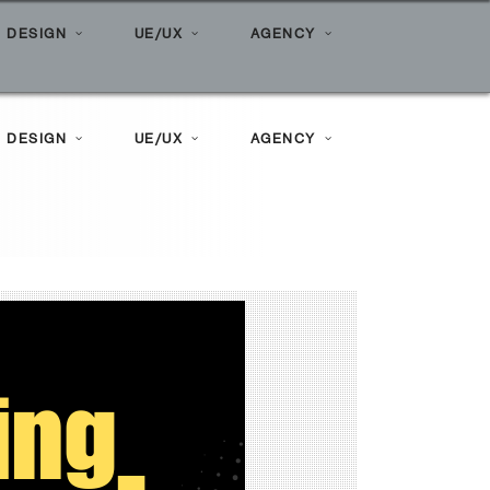
e
»
Posts tagged "Search Marketing"
 DESIGN
UE/UX
AGENCY
 DESIGN
UE/UX
AGENCY