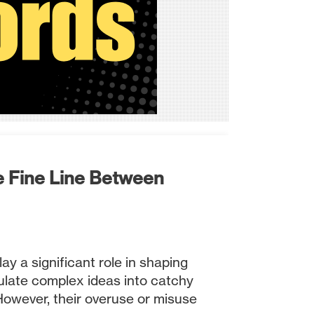
e Fine Line Between
ay a significant role in shaping
ulate complex ideas into catchy
However, their overuse or misuse