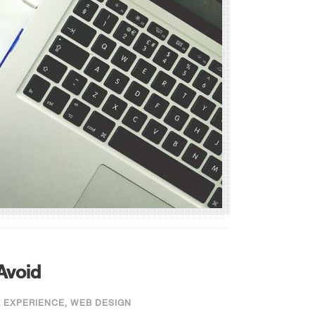
Avoid
 EXPERIENCE
,
WEB DESIGN