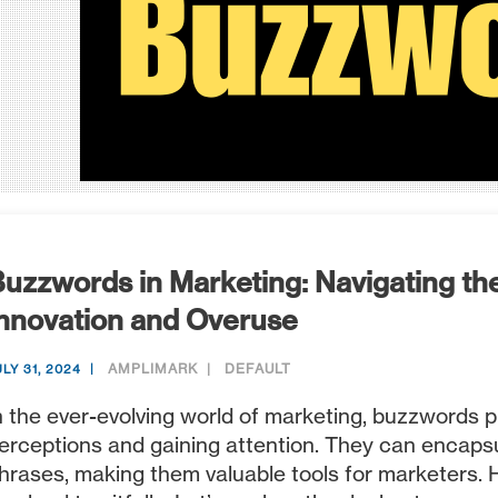
uzzwords in Marketing: Navigating th
nnovation and Overuse
AMPLIMARK
DEFAULT
ULY 31, 2024
n the ever-evolving world of marketing, buzzwords pl
erceptions and gaining attention. They can encaps
hrases, making them valuable tools for marketers. 