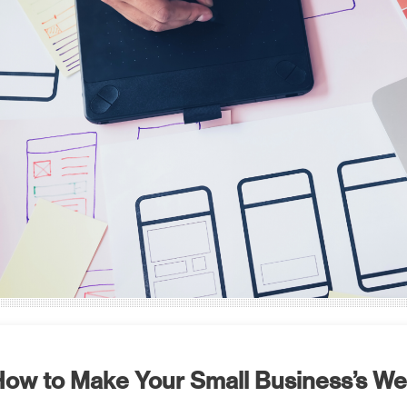
ow to Make Your Small Business’s W