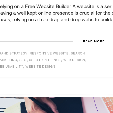
elying on a Free Website Builder A website is a ser
aving a well kept online presence is crucial for the
ases, relying on a free drag and drop website builder
READ MORE
,
,
RAND STRATEGY
RESPONSIVE WEBSITE
SEARCH
,
,
,
,
ARKETING
SEO
USER EXPERIENCE
WEB DESIGN
,
EB USABILITY
WEBSITE DESIGN