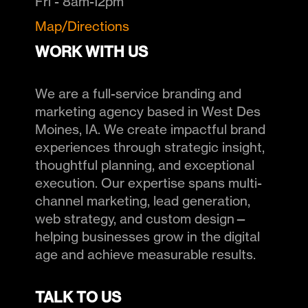
Fri - 8am-12pm
Map/Directions
WORK WITH US
We are a full-service branding and
marketing agency based in West Des
Moines, IA. We create impactful brand
experiences through strategic insight,
thoughtful planning, and exceptional
execution. Our expertise spans multi-
channel marketing, lead generation,
web strategy, and custom design—
helping businesses grow in the digital
age and achieve measurable results.
TALK TO US