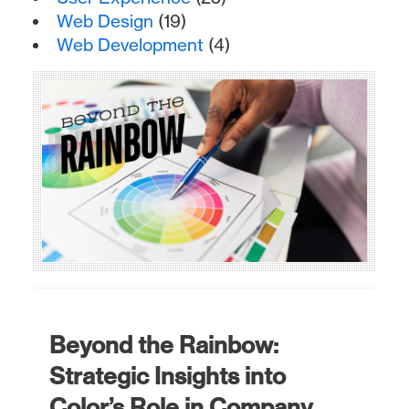
Web Design
(19)
Web Development
(4)
Beyond the Rainbow:
Strategic Insights into
Color’s Role in Company