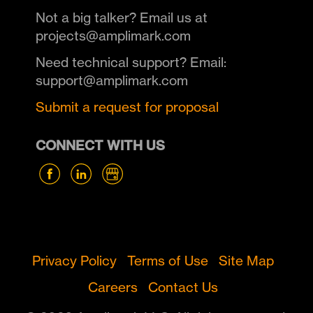
Not a big talker? Email us at
projects@amplimark.com
Need technical support? Email:
support@amplimark.com
Submit a request for proposal
CONNECT WITH US
Privacy Policy
Terms of Use
Site Map
Careers
Contact Us