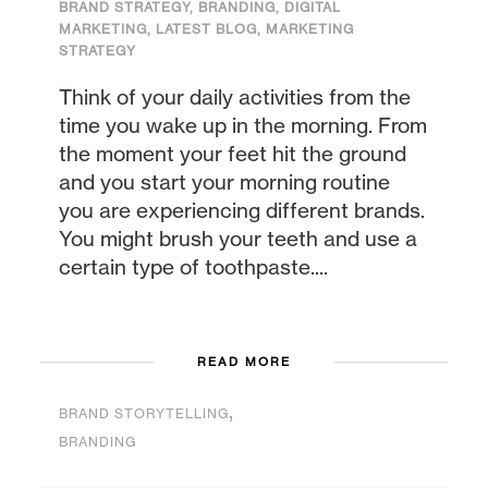
BRAND STRATEGY
,
BRANDING
,
DIGITAL
MARKETING
,
LATEST BLOG
,
MARKETING
STRATEGY
Think of your daily activities from the
time you wake up in the morning. From
the moment your feet hit the ground
and you start your morning routine
you are experiencing different brands.
You might brush your teeth and use a
certain type of toothpaste....
READ MORE
,
BRAND STORYTELLING
BRANDING