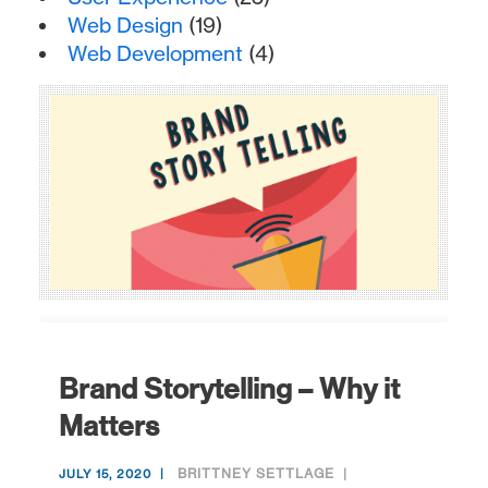
Web Design
(19)
Web Development
(4)
Brand Storytelling – Why it
Matters
BRITTNEY SETTLAGE
JULY 15, 2020