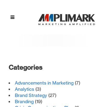
storytelling"
Categories
Advancements in Marketing
(7)
Analytics
(3)
Brand Strategy
(27)
Branding
(19)