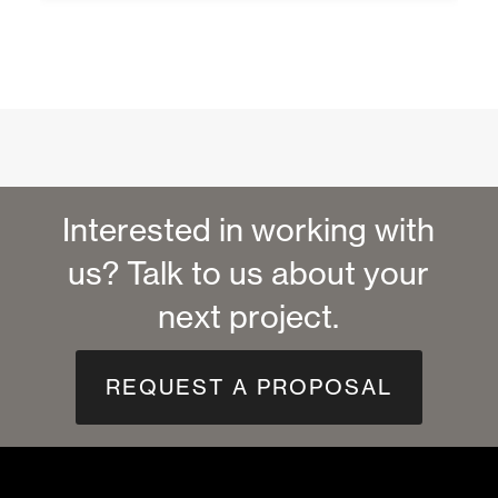
Interested in working with
us? Talk to us about your
next project.
REQUEST A PROPOSAL