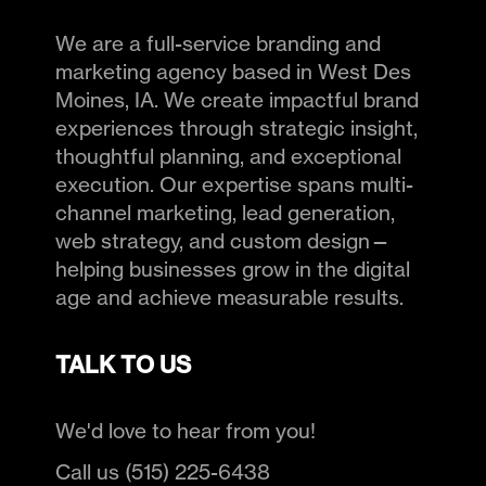
We are a full-service branding and
marketing agency based in West Des
Moines, IA. We create impactful brand
experiences through strategic insight,
thoughtful planning, and exceptional
execution. Our expertise spans multi-
channel marketing, lead generation,
web strategy, and custom design—
helping businesses grow in the digital
age and achieve measurable results.
TALK TO US
We'd love to hear from you!
Call us (515) 225-6438