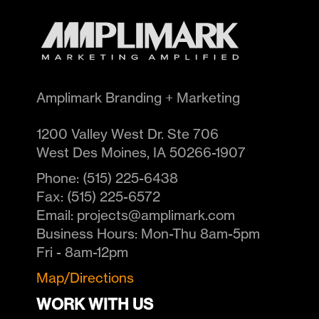
Amplimark Branding + Marketing
1200 Valley West Dr. Ste 706
West Des Moines
,
IA
50266-1907
Phone:
(515) 225-6438
Fax:
(515) 225-6572
Email:
projects@amplimark.com
Business Hours:
Mon-Thu 8am-5pm
Fri - 8am-12pm
Map/Directions
WORK WITH US