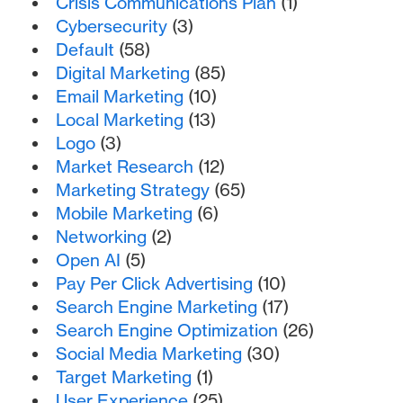
Crisis Communications Plan
(1)
Cybersecurity
(3)
Default
(58)
Digital Marketing
(85)
Email Marketing
(10)
Local Marketing
(13)
Logo
(3)
Market Research
(12)
Marketing Strategy
(65)
Mobile Marketing
(6)
Networking
(2)
Open AI
(5)
Pay Per Click Advertising
(10)
Search Engine Marketing
(17)
Search Engine Optimization
(26)
Social Media Marketing
(30)
Target Marketing
(1)
User Experience
(25)