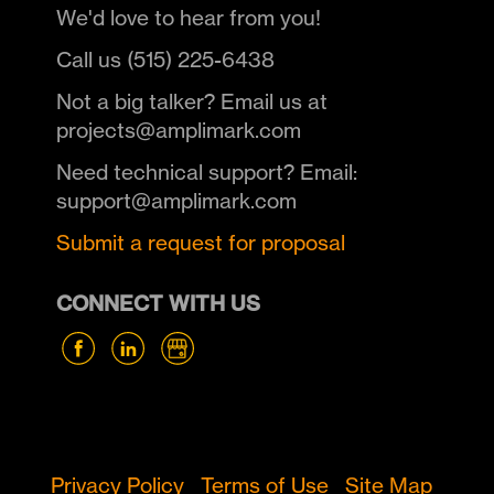
We'd love to hear from you!
Call us (515) 225-6438
Not a big talker? Email us at
projects@amplimark.com
Need technical support? Email:
support@amplimark.com
Submit a request for proposal
CONNECT WITH US
Privacy Policy
Terms of Use
Site Map