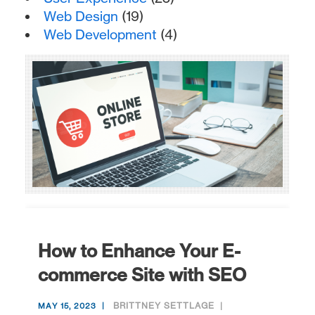
Web Design
(19)
Web Development
(4)
How to Enhance Your E-
commerce Site with SEO
BRITTNEY SETTLAGE
MAY 15, 2023