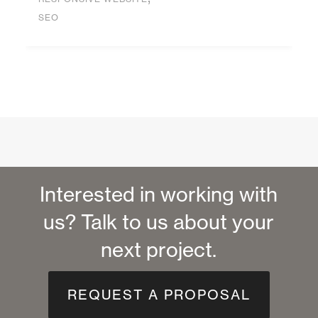
SEO
Interested in working with
us? Talk to us about your
next project.
REQUEST A PROPOSAL