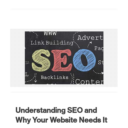
Understanding SEO and
Why Your Website Needs It