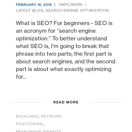
AMPLIMARK
FEBRUARY 16, 2016
LATEST BLOG
,
SEARCH ENGINE OPTIMIZATION
What is SEO? For beginners - SEO is
an acronym for “search engine
optimization.” To better understand
what SEO is, I’m going to break that
phrase into two parts; the first part is
about search engines, and the second
part is about what exactly optimizing
for...
READ MORE
,
BACKLINKS
KEYWORD
,
POSITIONING
,
RESPONSIVE WEBSITE