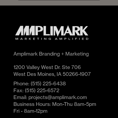
Amplimark Branding + Marketing
1200 Valley West Dr. Ste 706
West Des Moines
,
IA
50266-1907
Phone:
(515) 225-6438
Fax:
(515) 225-6572
Email:
projects@amplimark.com
Business Hours:
Mon-Thu 8am-5pm
Fri - 8am-12pm