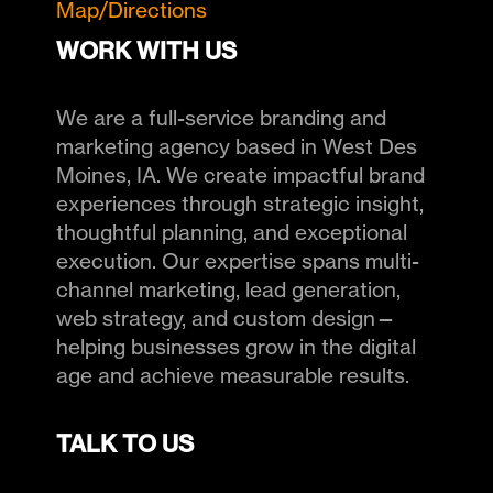
Map/Directions
WORK WITH US
We are a full-service branding and
marketing agency based in West Des
Moines, IA. We create impactful brand
experiences through strategic insight,
thoughtful planning, and exceptional
execution. Our expertise spans multi-
channel marketing, lead generation,
web strategy, and custom design—
helping businesses grow in the digital
age and achieve measurable results.
TALK TO US