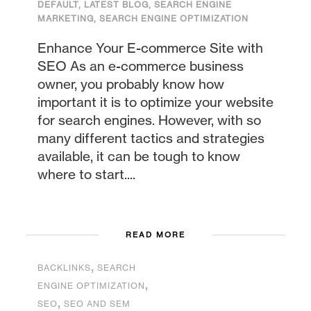
DEFAULT
,
LATEST BLOG
,
SEARCH ENGINE
MARKETING
,
SEARCH ENGINE OPTIMIZATION
Enhance Your E-commerce Site with
SEO As an e-commerce business
owner, you probably know how
important it is to optimize your website
for search engines. However, with so
many different tactics and strategies
available, it can be tough to know
where to start....
READ MORE
,
BACKLINKS
SEARCH
,
ENGINE OPTIMIZATION
,
SEO
SEO AND SEM