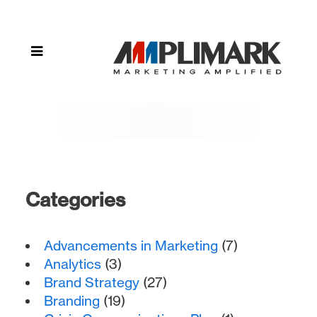
Categories
Advancements in Marketing
(7)
Analytics
(3)
Brand Strategy
(27)
Branding
(19)