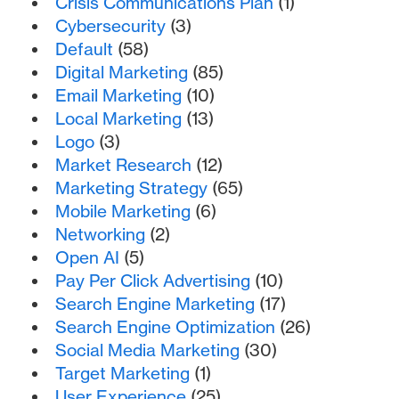
Crisis Communications Plan
(1)
Cybersecurity
(3)
Default
(58)
Digital Marketing
(85)
Email Marketing
(10)
Local Marketing
(13)
Logo
(3)
Market Research
(12)
Marketing Strategy
(65)
Mobile Marketing
(6)
Networking
(2)
Open AI
(5)
Pay Per Click Advertising
(10)
Search Engine Marketing
(17)
Search Engine Optimization
(26)
Social Media Marketing
(30)
Target Marketing
(1)
User Experience
(25)