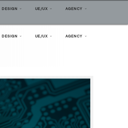
Home
»
Posts tagged "ai marketing"
 DESIGN
UE/UX
AGENCY
 DESIGN
UE/UX
AGENCY