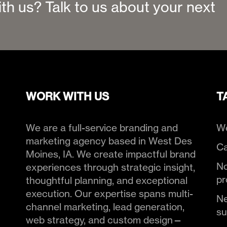
ith us? Talk to us about your next
WORK WITH US
T
We are a full-service branding and
We
marketing agency based in West Des
Ca
Moines, IA. We create impactful brand
No
experiences through strategic insight,
pr
thoughtful planning, and exceptional
execution. Our expertise spans multi-
Ne
channel marketing, lead generation,
s
web strategy, and custom design—