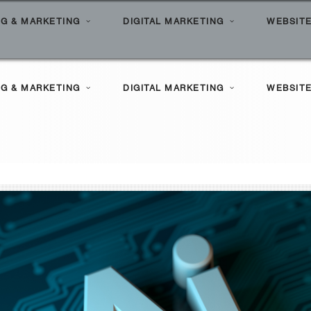
G & MARKETING
DIGITAL MARKETING
WEBSITE
l Search Marketing
ilities
G & MARKETING
DIGITAL MARKETING
WEBSITE
le Marketing
Clients
l Marketing Solutions
ortfolio
l Search Marketing
ilities
le Marketing
Clients
l Marketing Solutions
ortfolio