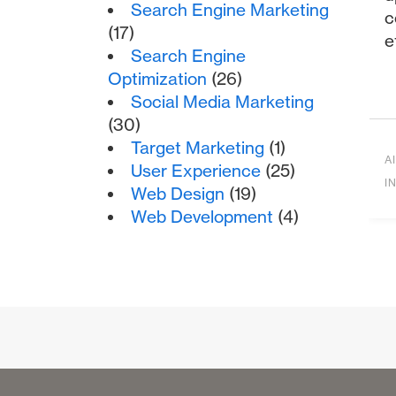
Search Engine Marketing
c
(17)
e
Search Engine
Optimization
(26)
Social Media Marketing
(30)
Target Marketing
(1)
AI
User Experience
(25)
I
Web Design
(19)
Web Development
(4)