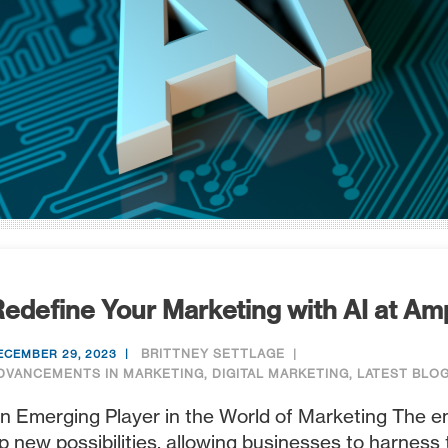
edefine Your Marketing with AI at Am
BRITTNEY SETTLAGE
ECEMBER 29, 2023
DVANCEMENTS IN MARKETING
,
DIGITAL MARKETING
,
LATEST BLO
n Emerging Player in the World of Marketing The 
p new possibilities, allowing businesses to harness 