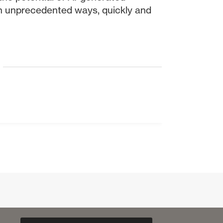
n unprecedented ways, quickly and