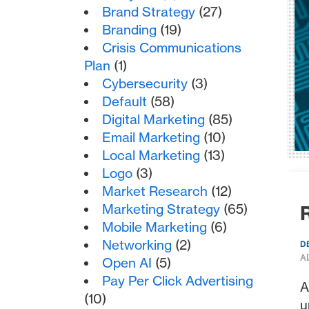
Brand Strategy
(27)
Branding
(19)
Crisis Communications
Plan
(1)
Cybersecurity
(3)
Default
(58)
Digital Marketing
(85)
Email Marketing
(10)
Local Marketing
(13)
Logo
(3)
Market Research
(12)
Marketing Strategy
(65)
R
Mobile Marketing
(6)
Networking
(2)
D
A
Open AI
(5)
Pay Per Click Advertising
A
(10)
u