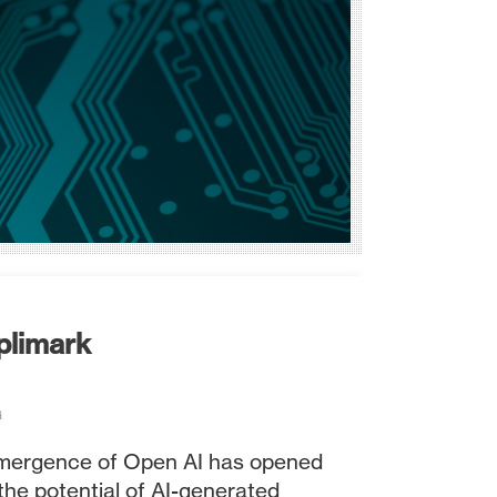
plimark
G
emergence of Open AI has opened
the potential of AI-generated