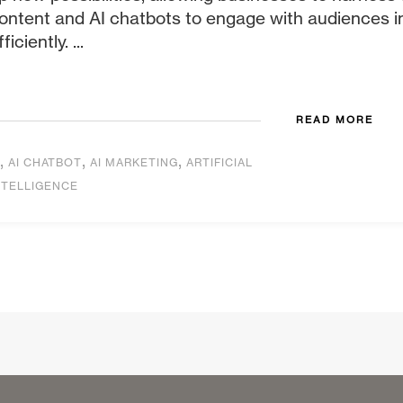
ontent and AI chatbots to engage with audiences i
fficiently. ...
READ MORE
,
,
,
AI CHATBOT
AI MARKETING
ARTIFICIAL
NTELLIGENCE