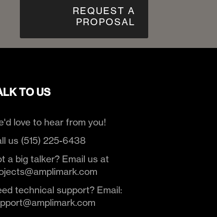
REQUEST A
PROPOSAL
ALK TO US
'd love to hear from you!
ll us (515) 225-6438
t a big talker? Email us at
ojects@amplimark.com
ed technical support? Email:
upport@amplimark.com