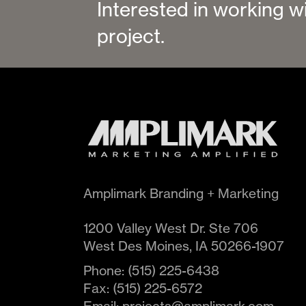
Interested in working w
project.
Amplimark Branding + Marketing
1200 Valley West Dr. Ste 706
West Des Moines
,
IA
50266-1907
Phone:
(515) 225-6438
Fax:
(515) 225-6572
Email:
projects@amplimark.com