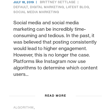
BRITTNEY SETTLAGE
JULY 18, 2019
DEFAULT
,
DIGITAL MARKETING
,
LATEST BLOG
,
SOCIAL MEDIA MARKETING
Social media and social media
marketing can be incredibly time-
consuming and tedious. In the past, it
was believed that posting consistently
would lead to higher engagement.
However, this is no longer the case.
Platforms like Instagram now use
algorithms to determine which content
users...
READ MORE
,
ALGORITHM