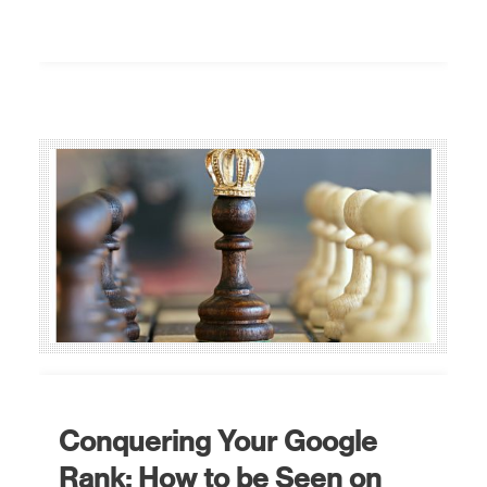
Conquering Your Google
Rank: How to be Seen on