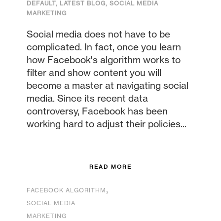
DEFAULT
,
LATEST BLOG
,
SOCIAL MEDIA
MARKETING
Social media does not have to be
complicated. In fact, once you learn
how Facebook's algorithm works to
filter and show content you will
become a master at navigating social
media. Since its recent data
controversy, Facebook has been
working hard to adjust their policies...
READ MORE
,
FACEBOOK ALGORITHM
SOCIAL MEDIA
MARKETING