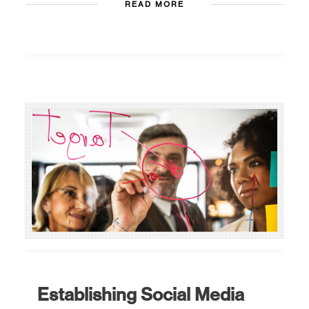
READ MORE
Establishing Social Media