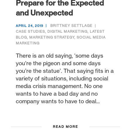
Prepare for the Expected
and Unexpected
BRITTNEY SETTLAGE
APRIL 24, 2019
CASE STUDIES
,
DIGITAL MARKETING
,
LATEST
BLOG
,
MARKETING STRATEGY
,
SOCIAL MEDIA
MARKETING
There is an old saying, ‘some days
you’re the pigeon and some days
you’re the statue’. That saying fits in a
variety of situations, including social
media crisis management. No one
wants to have a bad day and no
company wants to have to deal...
READ MORE