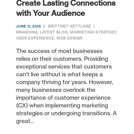
Create Lasting Connections
with Your Audience
BRITTNEY SETTLAGE
JUNE 11, 2019
BRANDING
,
LATEST BLOG
,
MARKETING STRATEGY
,
USER EXPERIENCE
,
WEB DESIGN
The success of most businesses
relies on their customers. Providing
exceptional services that customers
can't live without is what keeps a
company thriving for years. However,
many businesses overlook the
importance of customer experience
(CX) when implementing marketing
strategies or undergoing transitions. A
great...