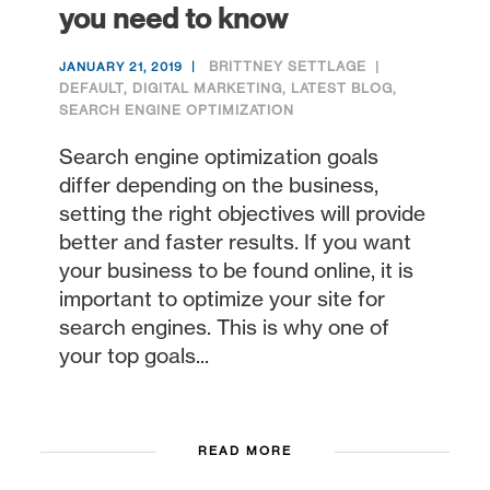
you need to know
BRITTNEY SETTLAGE
JANUARY 21, 2019
DEFAULT
,
DIGITAL MARKETING
,
LATEST BLOG
,
SEARCH ENGINE OPTIMIZATION
Search engine optimization goals
differ depending on the business,
setting the right objectives will provide
better and faster results. If you want
your business to be found online, it is
important to optimize your site for
search engines. This is why one of
your top goals...
READ MORE