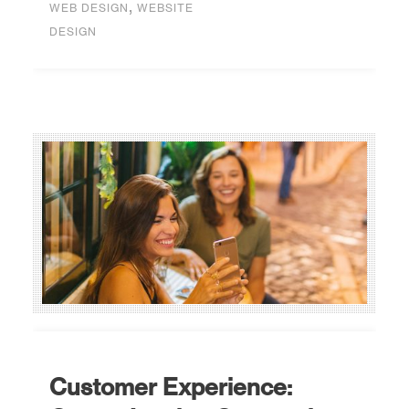
,
WEB DESIGN
WEBSITE
DESIGN
Customer Experience: