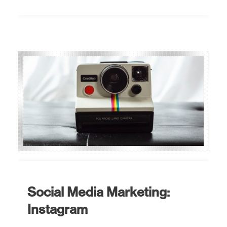
Social Media Marketing:
Instagram