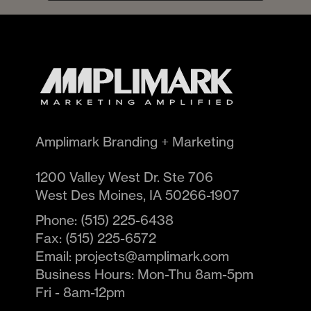
Amplimark Branding + Marketing
1200 Valley West Dr. Ste 706
West Des Moines
,
IA
50266-1907
Phone:
(515) 225-6438
Fax:
(515) 225-6572
Email:
projects@amplimark.com
Business Hours:
Mon-Thu 8am-5pm
Fri - 8am-12pm