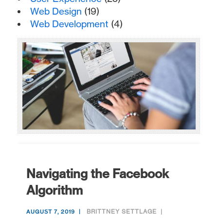
Web Design
(19)
Web Development
(4)
Navigating the Facebook
Algorithm
BRITTNEY SETTLAGE
AUGUST 7, 2019