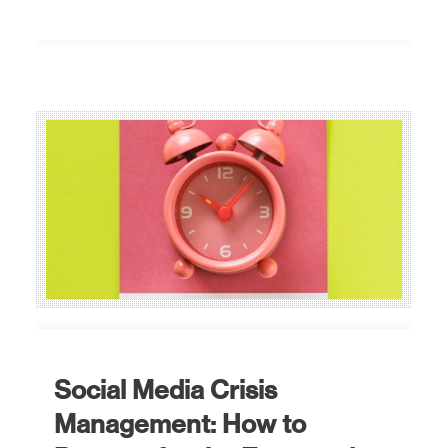
Social Media Crisis
Management: How to