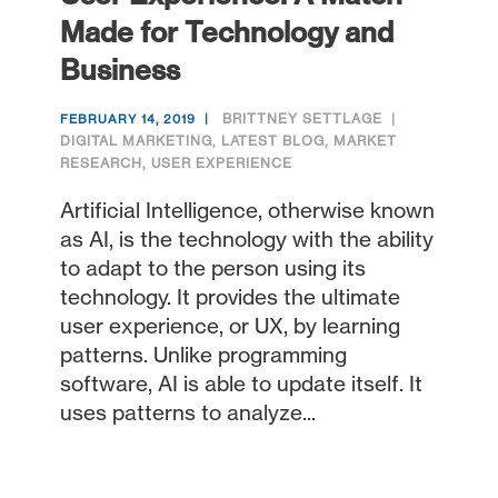
Made for Technology and
Business
BRITTNEY SETTLAGE
FEBRUARY 14, 2019
DIGITAL MARKETING
,
LATEST BLOG
,
MARKET
RESEARCH
,
USER EXPERIENCE
Artificial Intelligence, otherwise known
as AI, is the technology with the ability
to adapt to the person using its
technology. It provides the ultimate
user experience, or UX, by learning
patterns. Unlike programming
software, AI is able to update itself. It
uses patterns to analyze...