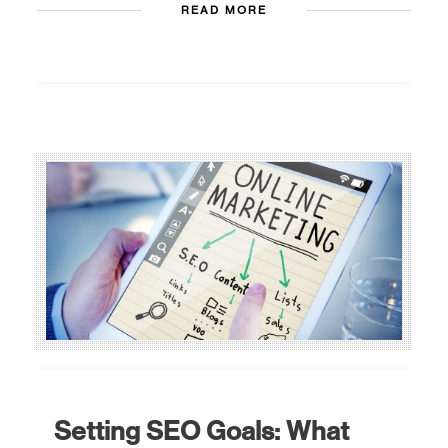
READ MORE
Setting SEO Goals: What