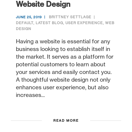
Website Design
BRITTNEY SETTLAGE
JUNE 25, 2019
DEFAULT
,
LATEST BLOG
,
USER EXPERIENCE
,
WEB
DESIGN
Having a website is essential for any
business looking to establish itself in
the market. It serves as a platform for
potential customers to learn about
your services and easily contact you.
A thoughtful website design not only
enhances user experience, but also
increases...
READ MORE