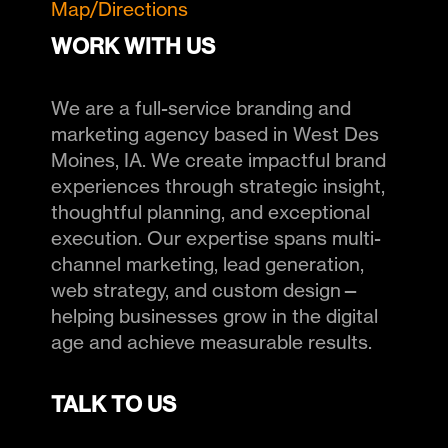
Map/Directions
WORK WITH US
We are a full-service branding and
marketing agency based in West Des
Moines, IA. We create impactful brand
experiences through strategic insight,
thoughtful planning, and exceptional
execution. Our expertise spans multi-
channel marketing, lead generation,
web strategy, and custom design—
helping businesses grow in the digital
age and achieve measurable results.
TALK TO US