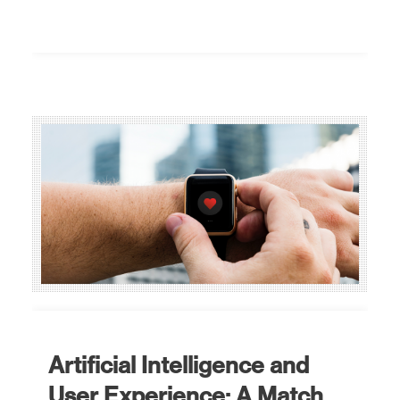
Artificial Intelligence and
User Experience: A Match