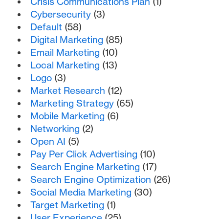
Crisis Communications Plan
(1)
Cybersecurity
(3)
Default
(58)
Digital Marketing
(85)
Email Marketing
(10)
Local Marketing
(13)
Logo
(3)
Market Research
(12)
Marketing Strategy
(65)
Mobile Marketing
(6)
Networking
(2)
Open AI
(5)
Pay Per Click Advertising
(10)
Search Engine Marketing
(17)
Search Engine Optimization
(26)
Social Media Marketing
(30)
Target Marketing
(1)
User Experience
(25)