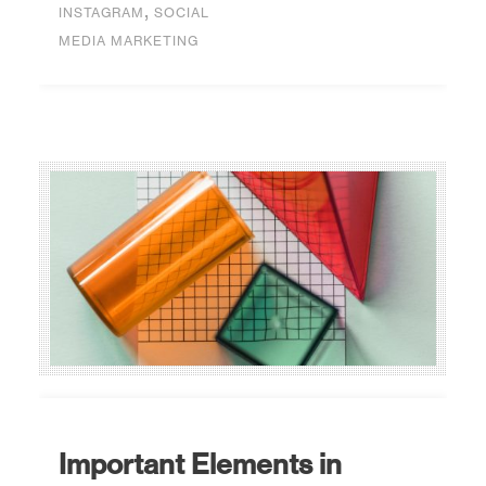
,
INSTAGRAM
SOCIAL
MEDIA MARKETING
Important Elements in