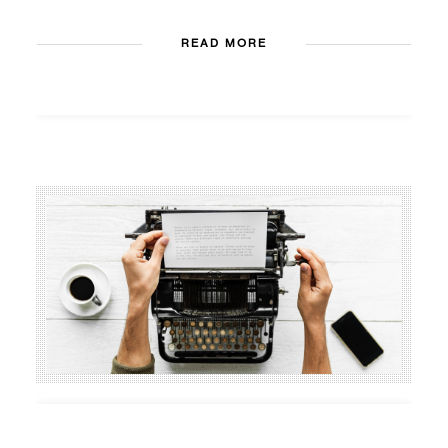
READ MORE