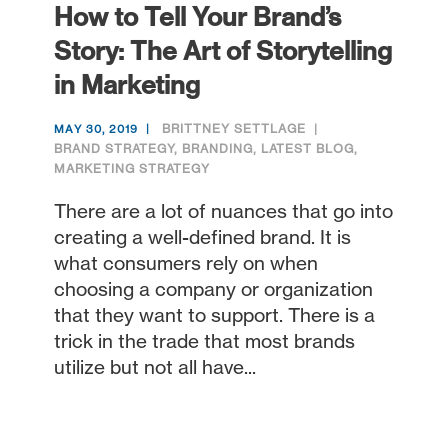
How to Tell Your Brand’s
Story: The Art of Storytelling
in Marketing
BRITTNEY SETTLAGE
MAY 30, 2019
BRAND STRATEGY
,
BRANDING
,
LATEST BLOG
,
MARKETING STRATEGY
There are a lot of nuances that go into
creating a well-defined brand. It is
what consumers rely on when
choosing a company or organization
that they want to support. There is a
trick in the trade that most brands
utilize but not all have...