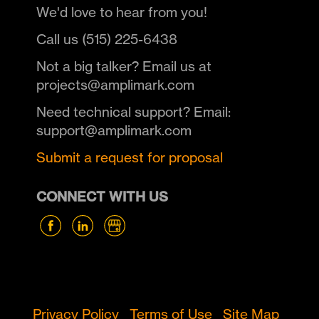
We'd love to hear from you!
Call us (515) 225-6438
Not a big talker? Email us at
projects@amplimark.com
Need technical support? Email:
support@amplimark.com
Submit a request for proposal
CONNECT WITH US
Privacy Policy
Terms of Use
Site Map