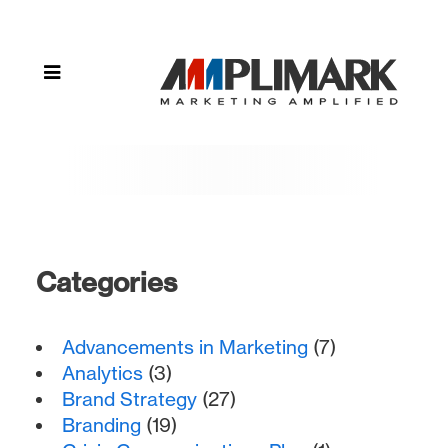
Brittney
Settlage
(Page
10)
Categories
Advancements in Marketing
(7)
Analytics
(3)
Brand Strategy
(27)
Branding
(19)