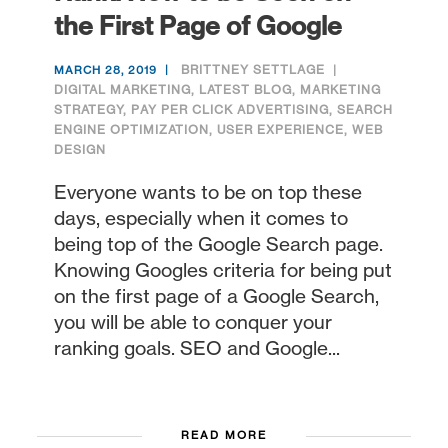
the First Page of Google
BRITTNEY SETTLAGE
MARCH 28, 2019
DIGITAL MARKETING
,
LATEST BLOG
,
MARKETING
STRATEGY
,
PAY PER CLICK ADVERTISING
,
SEARCH
ENGINE OPTIMIZATION
,
USER EXPERIENCE
,
WEB
DESIGN
Everyone wants to be on top these
days, especially when it comes to
being top of the Google Search page.
Knowing Googles criteria for being put
on the first page of a Google Search,
you will be able to conquer your
ranking goals. SEO and Google...
READ MORE