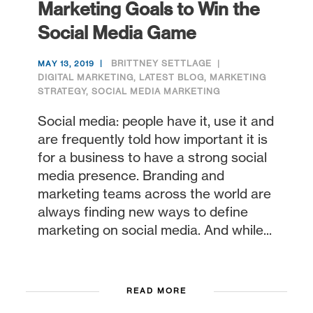
Marketing Goals to Win the
Social Media Game
BRITTNEY SETTLAGE
MAY 13, 2019
DIGITAL MARKETING
,
LATEST BLOG
,
MARKETING
STRATEGY
,
SOCIAL MEDIA MARKETING
Social media: people have it, use it and
are frequently told how important it is
for a business to have a strong social
media presence. Branding and
marketing teams across the world are
always finding new ways to define
marketing on social media. And while...
READ MORE