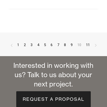
1
2
3
4
5
6
7
8
9
10
11
Interested in working with
us? Talk to us about your
next project.
REQUEST A PROPOSAL