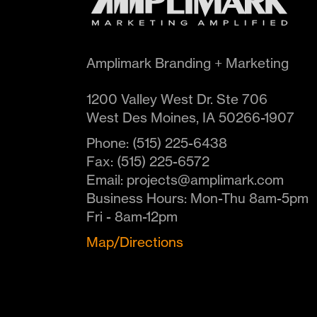
Amplimark Branding + Marketing
1200 Valley West Dr. Ste 706
West Des Moines
,
IA
50266-1907
Phone:
(515) 225-6438
Fax:
(515) 225-6572
Email:
projects@amplimark.com
Business Hours:
Mon-Thu 8am-5pm
Fri - 8am-12pm
Map/Directions