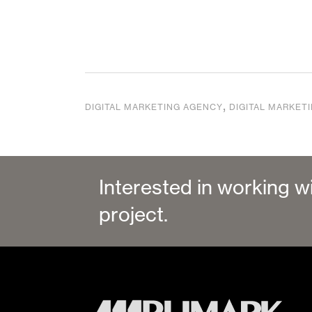
,
DIGITAL MARKETING AGENCY
DIGITAL MARKET
Interested in working w
project.