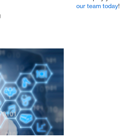
our team today
!
g