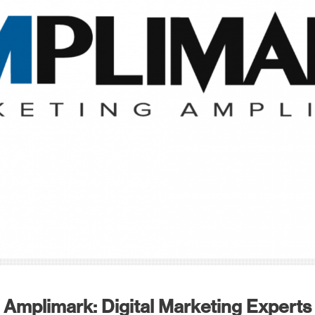
Amplimark: Digital Marketing Experts