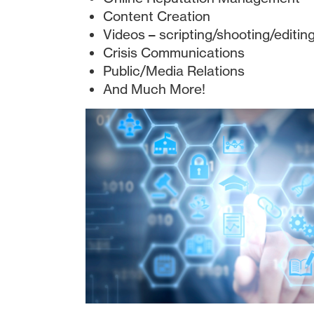
Content Creation
Videos – scripting/shooting/editin
Crisis Communications
Public/Media Relations
And Much More!