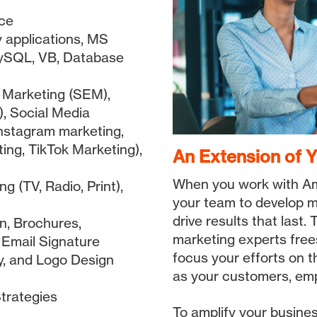
ce
 applications, MS
MySQL, VB, Database
e Marketing (SEM),
, Social Media
nstagram marketing,
ing, TikTok Marketing),
An Extension of 
When you work with Am
g (TV, Radio, Print),
your team to develop m
drive results that last
n, Brochures,
marketing experts free
 Email Signature
focus your efforts on 
y, and Logo Design
as your customers, em
trategies
To amplify your busine