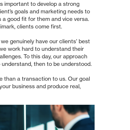
 is important to develop a strong
ient’s goals and marketing needs to
s a good fit for them and vice versa.
limark, clients come first.
t we genuinely have our clients’ best
 we work hard to understand their
allenges. To this day, our approach
to understand, then to be understood.
e than a transaction to us. Our goal
 your business and produce real,