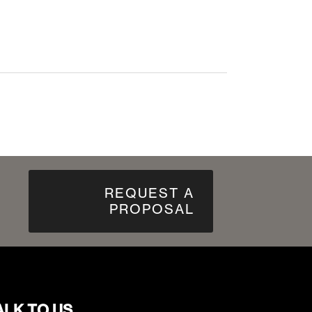
REQUEST A
PROPOSAL
ALK TO US