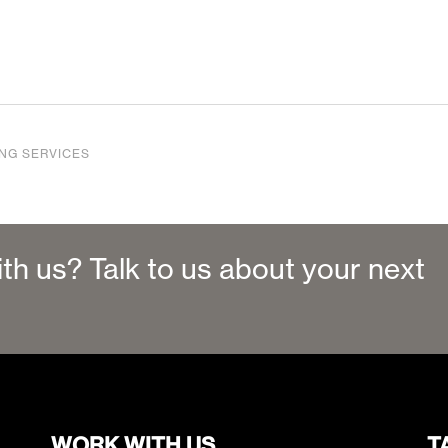
ING SERVICES
ith us? Talk to us about your next
WORK WITH US
T