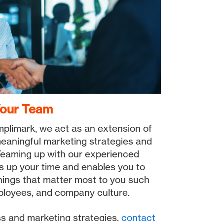
Your Team
plimark, we act as an extension of
eaningful marketing strategies and
. Teaming up with our experienced
s up your time and enables you to
things that matter most to you such
ployees, and company culture.
ss and marketing strategies,
contact