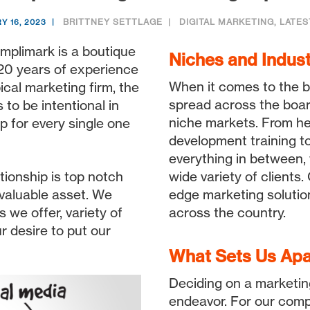
BRITTNEY SETTLAGE
DIGITAL MARKETING
,
LATES
Y 16, 2023
mplimark is a boutique
Niches and Indust
 20 years of experience
When it comes to the b
pical marketing firm, the
spread across the boar
to be intentional in
niche markets. From he
p for every single one
development training to
everything in between,
ionship is top notch
wide variety of clients
valuable asset. We
edge marketing solutio
s we offer, variety of
across the country.
r desire to put our
What Sets Us Apa
Deciding on a marketin
endeavor. For our comp