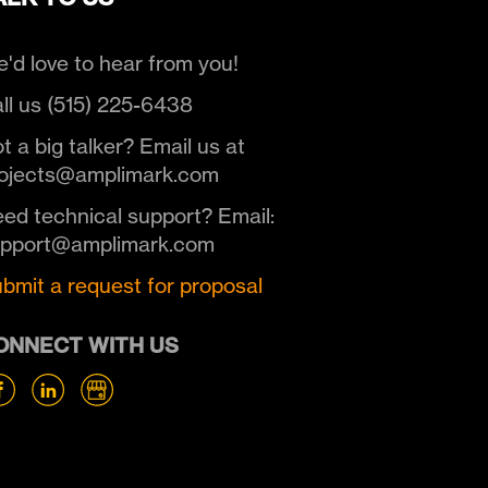
'd love to hear from you!
ll us (515) 225-6438
t a big talker? Email us at
ojects@amplimark.com
ed technical support? Email:
upport@amplimark.com
bmit a request for proposal
ONNECT WITH US