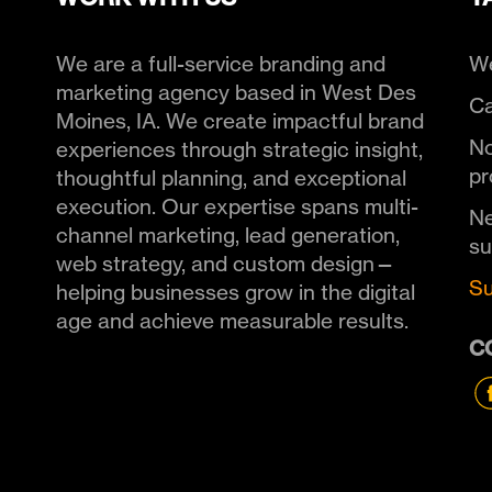
We are a full-service branding and
We
marketing agency based in West Des
Ca
Moines, IA. We create impactful brand
No
experiences through strategic insight,
pr
thoughtful planning, and exceptional
execution. Our expertise spans multi-
Ne
channel marketing, lead generation,
s
web strategy, and custom design—
Su
helping businesses grow in the digital
age and achieve measurable results.
C