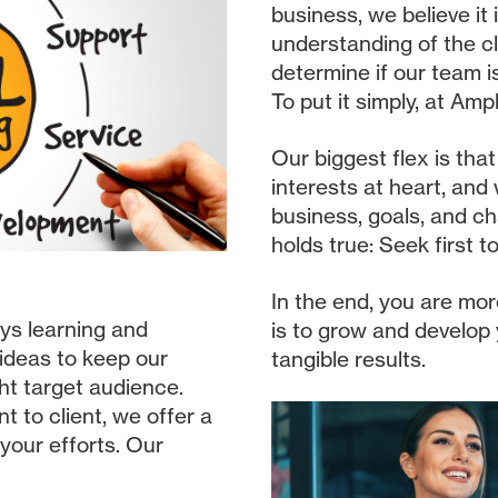
business, we believe it
understanding of the cl
determine if our team i
To put it simply, at Amp
Our biggest flex is tha
interests at heart, and
business, goals, and ch
holds true: Seek first 
In the end, you are mor
ys learning and
is to grow and develop
 ideas to keep our
tangible results.
ght target audience.
t to client, we offer a
 your efforts. Our