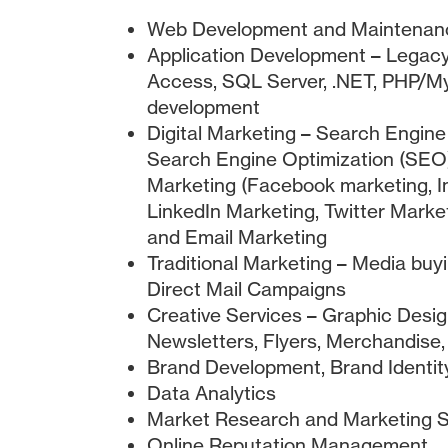
Web Development and Maintenan
Application Development – Legacy
Access, SQL Server, .NET, PHP/
development
Digital Marketing – Search Engin
Search Engine Optimization (SEO)
Marketing (Facebook marketing, I
LinkedIn Marketing, Twitter Market
and Email Marketing
Traditional Marketing – Media buyin
Direct Mail Campaigns
Creative Services – Graphic Desig
Newsletters, Flyers, Merchandise,
Brand Development, Brand Identit
Data Analytics
Market Research and Marketing S
Online Reputation Management