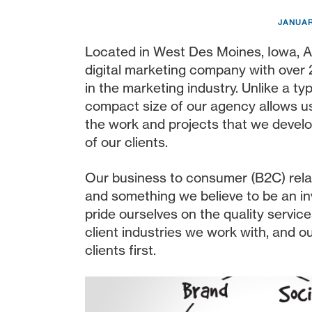
JANUAR
Located in West Des Moines, Iowa, A
digital marketing company with over
in the marketing industry. Unlike a ty
compact size of our agency allows us 
the work and projects that we develo
of our clients.
Our business to consumer (B2C) relat
and something we believe to be an in
pride ourselves on the quality service
client industries we work with, and ou
clients first.