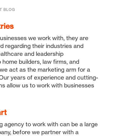
T BLOG
ries
usinesses we work with, they are
d regarding their industries and
althcare and leadership
 home builders, law firms, and
 we act as the marketing arm for a
. Our years of experience and cutting-
ns allow us to work with businesses
rt
g agency to work with can be a large
any, before we partner with a