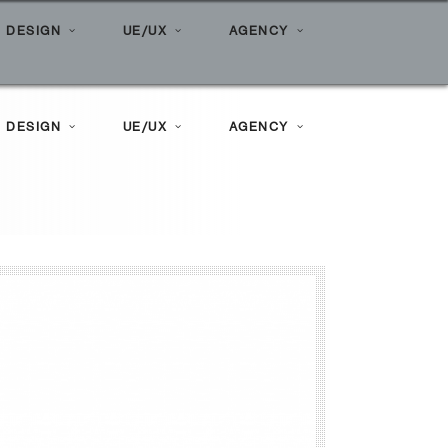
Amplimark: Digital Marketing Experts
 DESIGN
UE/UX
AGENCY
 DESIGN
UE/UX
AGENCY