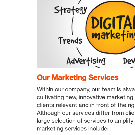
Our Marketing Services
Within our company, our team is alwa
cultivating new, innovative marketing
clients relevant and in front of the ri
Although our services differ from clien
large selection of services to amplify
marketing services include: